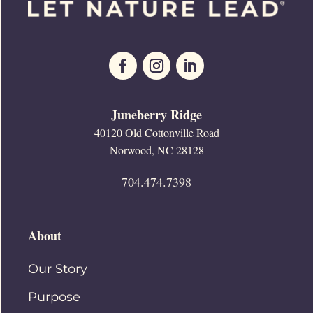
Juneberry Ridge
40120 Old Cottonville Road
Norwood, NC 28128
704.474.7398
About
Our Story
Purpose