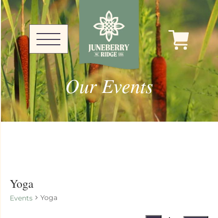
Our Events
Yoga
Yoga
Events