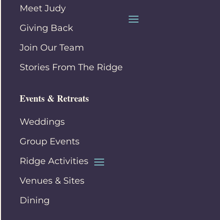
Meet Judy
Giving Back
Join Our Team
Stories From The Ridge
Events & Retreats
Weddings
Group Events
Ridge Activities
Venues & Sites
Dining