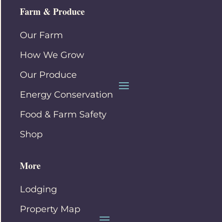
Farm & Produce
Our Farm
How We Grow
Our Produce
Energy Conservation
Food & Farm Safety
Shop
More
Lodging
Property Map