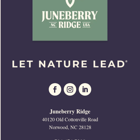
Juneberry Ridge
40120 Old Cottonville Road
Norwood, NC 28128