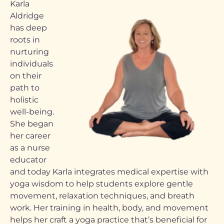
Karla
Aldridge
has deep
roots in
nurturing
individuals
on their
path to
holistic
well-being.
She began
her career
as a nurse
educator
and today Karla integrates medical expertise with
yoga wisdom to help students explore gentle
movement, relaxation techniques, and breath
work. Her training in health, body, and movement
helps her craft a yoga practice that’s beneficial for