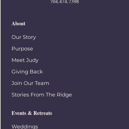
704.474.7398
About
Our Story
Purpose
Meet Judy
Giving Back
Join Our Team
Stories From The Ridge
Events & Retreats
Weddings