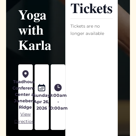
Tickets
Yoga
with
Tickets are no
longer available
Karla
Toadhouse
Conference
Center at
Sunday
9:00am
Juneberry
Apr 26,
-
Ridge
2026
10:00am
View
Directions