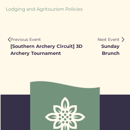
Lodging and Agritourism Policies
Previous Event
Next Event
[Southern Archery Circuit] 3D
Sunday
Archery Tournament
Brunch