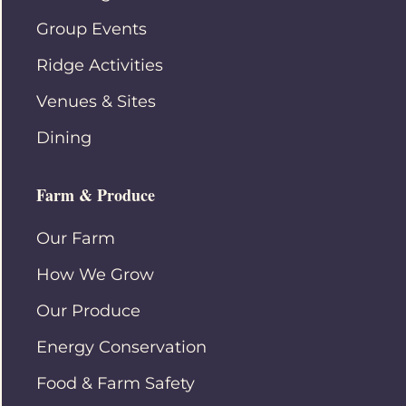
Group Events
Ridge Activities
Venues & Sites
Dining
Farm & Produce
Our Farm
How We Grow
Our Produce
Energy Conservation
Food & Farm Safety