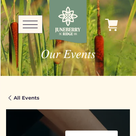
Our Events
All Events