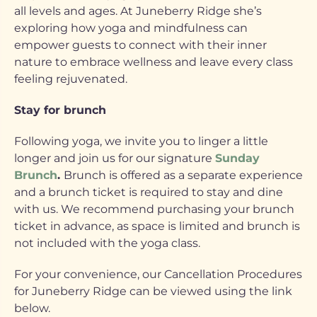
all levels and ages. At Juneberry Ridge she’s
exploring how yoga and mindfulness can
empower guests to connect with their inner
nature to embrace wellness and leave every class
feeling rejuvenated.
Stay for brunch
Following yoga, we invite you to linger a little
longer and join us for our signature
Sunday
Brunch
.
Brunch is offered as a separate experience
and a brunch ticket is required to stay and dine
with us. We recommend purchasing your brunch
ticket in advance, as space is limited and brunch is
not included with the yoga class.
For your convenience, our Cancellation Procedures
for Juneberry Ridge can be viewed using the link
below.