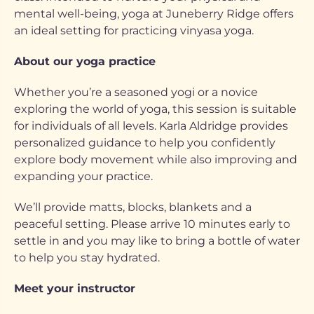
mental well-being, yoga at Juneberry Ridge offers
an ideal setting for practicing vinyasa yoga.
About our yoga practice
Whether you’re a seasoned yogi or a novice
exploring the world of yoga, this session is suitable
for individuals of all levels. Karla Aldridge provides
personalized guidance to help you confidently
explore body movement while also improving and
expanding your practice.
We’ll provide matts, blocks, blankets and a
peaceful setting. Please arrive 10 minutes early to
settle in and you may like to bring a bottle of water
to help you stay hydrated.
Meet your instructor