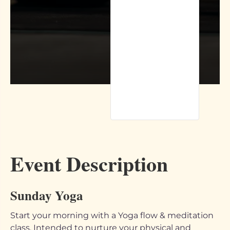
Event Description
Sunday Yoga
Start your morning with a Yoga flow & meditation
class. Intended to nurture your physical and