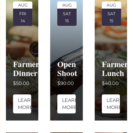
AUG
AUG
AUG
FRI
SAT
SAT
14
15
15
Farmer’s
Open
Farmer’
Dinner
Shoot
Lunch
$50.00
$90.00
$40.00
LEARN
LEARN
LEARN
MORE
MORE
MORE