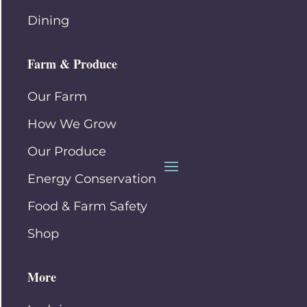
Dining
Farm & Produce
Our Farm
How We Grow
Our Produce
Energy Conservation
Food & Farm Safety
Shop
More