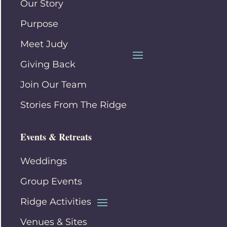
Our Story
Purpose
Meet Judy
Giving Back
Join Our Team
Stories From The Ridge
Events & Retreats
Weddings
Group Events
Ridge Activities
Venues & Sites