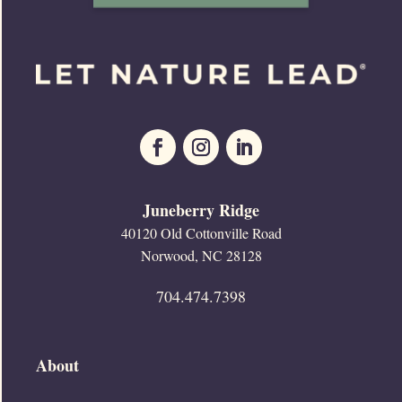
Juneberry Ridge
40120 Old Cottonville Road
Norwood, NC 28128
704.474.7398
About