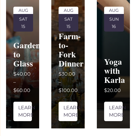
AUG
AUG
AUG
SAT
SAT
SUN
15
15
16
Farm-
Garden
to-
to
Fork
Yoga
Glass
Dinner
with
$40.00
$30.00
Karla
–
–
$60.00
$100.00
$20.00
LEARN
LEARN
LEARN
MORE
MORE
MORE