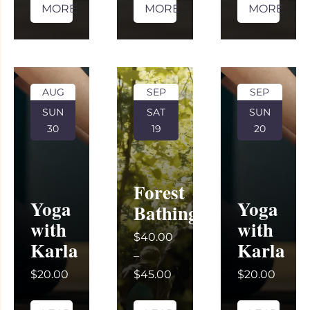
MORE
MORE
MORE
AUG
SEP
SEP
SUN
SAT
SUN
30
19
20
Forest
Yoga
Yoga
Bathing
with
with
$40.00
Karla
Karla
–
$20.00
$45.00
$20.00