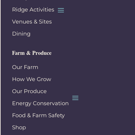
Ridge Activities
Venues & Sites
Dining
Farm & Produce
Our Farm
How We Grow
Our Produce
Energy Conservation
Food & Farm Safety
Shop