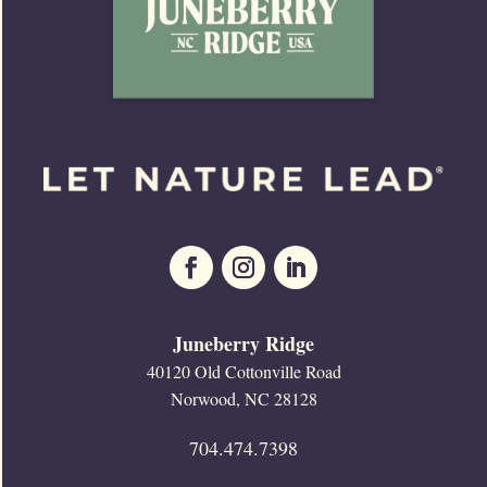
Juneberry Ridge
40120 Old Cottonville Road
Norwood, NC 28128
704.474.7398