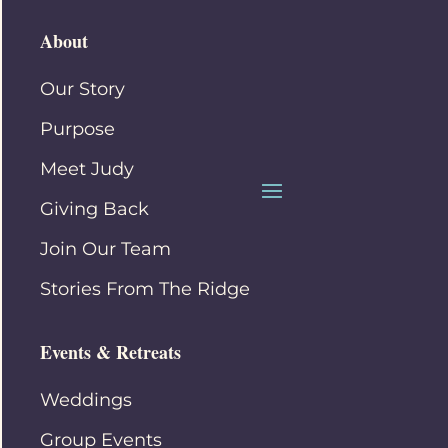
About
Our Story
Purpose
Meet Judy
Giving Back
Join Our Team
Stories From The Ridge
Events & Retreats
Weddings
Group Events