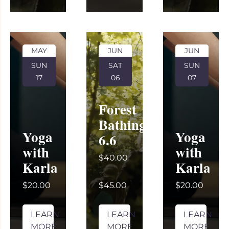
MAY
JUN
JUN
SUN
SAT
SUN
17
06
07
Forest
Bathing
Yoga
Yoga
6.6
with
with
$40.00
Karla
Karla
–
$20.00
$45.00
$20.00
LEARN
LEARN
LEARN
MORE
MORE
MORE