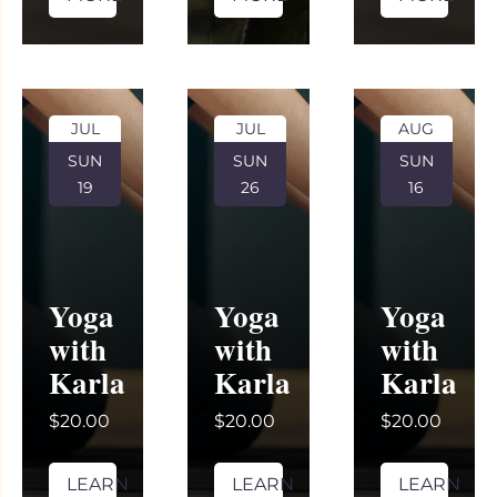
JUL
JUL
AUG
SUN
SUN
SUN
19
26
16
Yoga
Yoga
Yoga
with
with
with
Karla
Karla
Karla
$20.00
$20.00
$20.00
LEARN
LEARN
LEARN