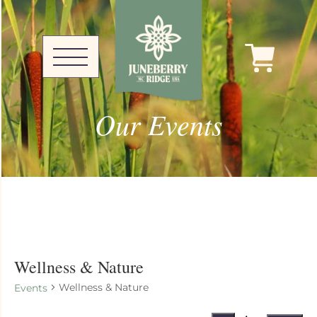
Our Events
Wellness & Nature
Wellness & Nature
Events