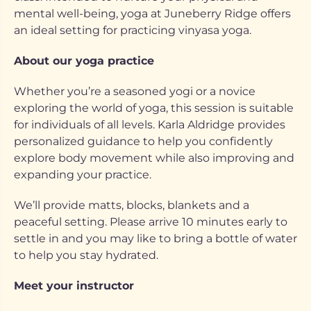
mental well-being, yoga at Juneberry Ridge offers
an ideal setting for practicing vinyasa yoga.
About our yoga practice
Whether you’re a seasoned yogi or a novice
exploring the world of yoga, this session is suitable
for individuals of all levels. Karla Aldridge provides
personalized guidance to help you confidently
explore body movement while also improving and
expanding your practice.
We’ll provide matts, blocks, blankets and a
peaceful setting. Please arrive 10 minutes early to
settle in and you may like to bring a bottle of water
to help you stay hydrated.
Meet your instructor