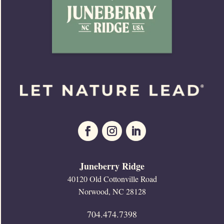
Juneberry Ridge
40120 Old Cottonville Road
Norwood, NC 28128
704.474.7398