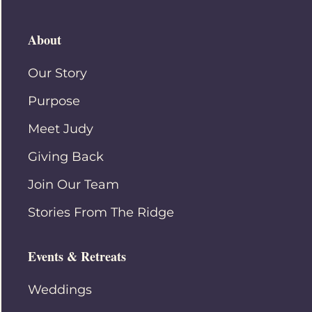
About
Our Story
Purpose
Meet Judy
Giving Back
Join Our Team
Stories From The Ridge
Events & Retreats
Weddings