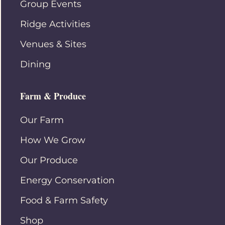
Group Events
Ridge Activities
Venues & Sites
Dining
Farm & Produce
Our Farm
How We Grow
Our Produce
Energy Conservation
Food & Farm Safety
Shop