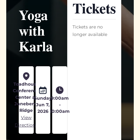
Tickets
Yoga
with
Tickets are no
longer available
Karla
Toadhouse
Conference
Center at
Sunday
9:00am
Juneberry
Jun 7,
-
Ridge
2026
10:00am
View
Directions