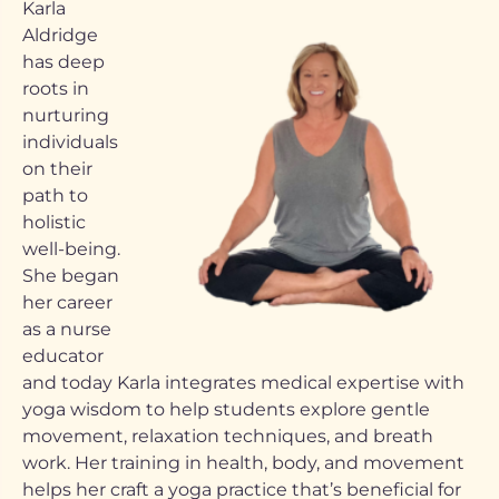
Karla
Aldridge
has deep
roots in
nurturing
individuals
on their
path to
holistic
well-being.
She began
her career
as a nurse
educator
and today Karla integrates medical expertise with
yoga wisdom to help students explore gentle
movement, relaxation techniques, and breath
work. Her training in health, body, and movement
helps her craft a yoga practice that’s beneficial for