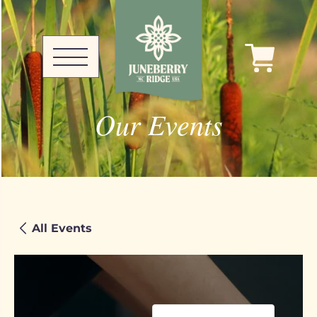
Our Events
All Events