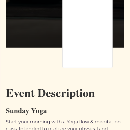
Event Description
Sunday Yoga
Start your morning with a Yoga flow & meditation
class. Intended to nurture your physical and