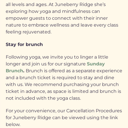
all levels and ages. At Juneberry Ridge she’s
exploring how yoga and mindfulness can
empower guests to connect with their inner
nature to embrace wellness and leave every class
feeling rejuvenated.
Stay for brunch
Following yoga, we invite you to linger a little
longer and join us for our signature
Sunday
Brunch
.
Brunch is offered as a separate experience
and a brunch ticket is required to stay and dine
with us. We recommend purchasing your brunch
ticket in advance, as space is limited and brunch is
not included with the yoga class.
For your convenience, our Cancellation Procedures
for Juneberry Ridge can be viewed using the link
below.