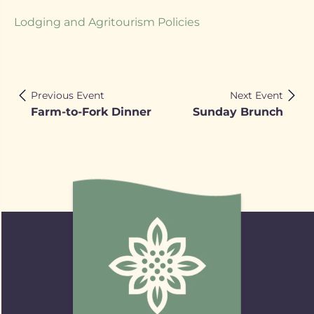
Lodging and Agritourism Policies
Previous Event
Next Event
Farm-to-Fork Dinner
Sunday Brunch