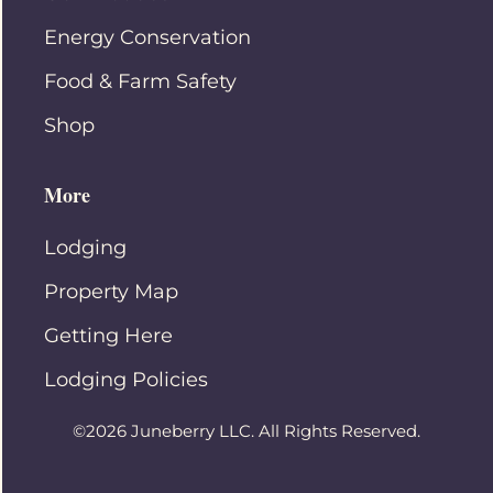
Energy Conservation
Food & Farm Safety
Shop
More
Lodging
Property Map
Getting Here
Lodging Policies
©2026 Juneberry LLC. All Rights Reserved.