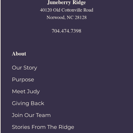
Juneberry Ridge
40120 Old Cottonville Road
Norwood, NC 28128
704.474.7398
About
Our Story
Purpose
Meet Judy
Giving Back
Join Our Team
Stories From The Ridge