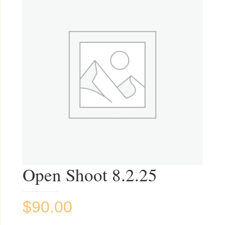
Open Shoot 8.2.25
$
90.00