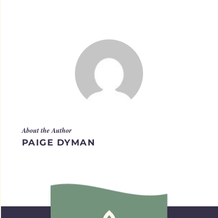
About the Author
PAIGE DYMAN