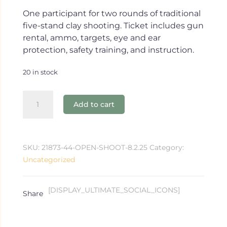
One participant for two rounds of traditional
five-stand clay shooting. Ticket includes gun
rental, ammo, targets, eye and ear
protection, safety training, and instruction.
20 in stock
Open
Add to cart
Shoot
8.2.25
quantity
SKU:
21873-44-OPEN-SHOOT-8.2.25
Category:
Uncategorized
[DISPLAY_ULTIMATE_SOCIAL_ICONS]