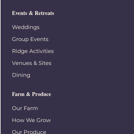
Events & Retreats
Weddings
Group Events
Ridge Activities
Venues & Sites
Dining
Farm & Produce
Our Farm
How We Grow
Our Produce