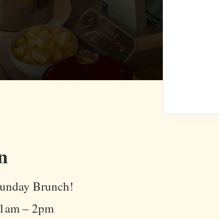
n
 Sunday Brunch!
11am – 2pm