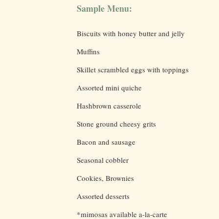
Sample Menu:
Biscuits with honey butter and jelly
Muffins
Skillet scrambled eggs with toppings
Assorted mini quiche
Hashbrown casserole
Stone ground cheesy grits
Bacon and sausage
Seasonal cobbler
Cookies, Brownies
Assorted desserts
*mimosas available a-la-carte