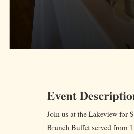
Event Descriptio
Join us at the Lakeview for
Brunch Buffet served from 