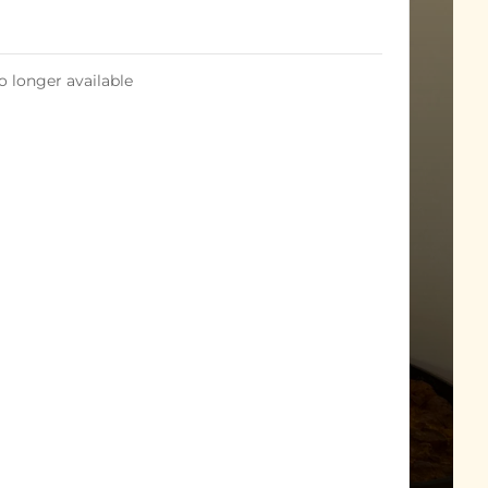
o longer available