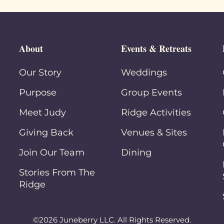
About
Events & Retreats
Our Story
Weddings
Purpose
Group Events
Meet Judy
Ridge Activities
Giving Back
Venues & Sites
Join Our Team
Dining
Stories From The
Ridge
©2026 Juneberry LLC. All Rights Reserved.