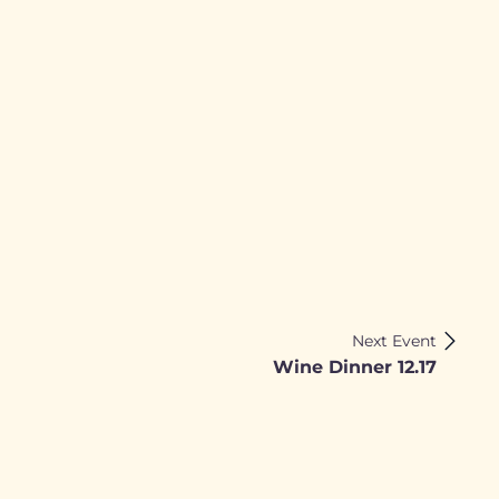
Next Event
Wine Dinner 12.17