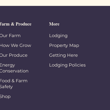
Farm & Produce
More
Our Farm
Lodging
How We Grow
Property Map
Our Produce
Getting Here
Energy
Lodging Policies
Conservation
Food & Farm
Safety
Shop