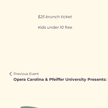
$25 brunch ticket
Kids under 10 free
Previous Event
Opera Carolina & Pfeiffer University Presents