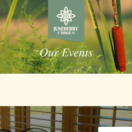
Our Events