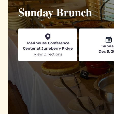
Sunday Brunch
Toadhouse Conference
Sunda
Center at Juneberry Ridge
Dec 5, 2
View Directions