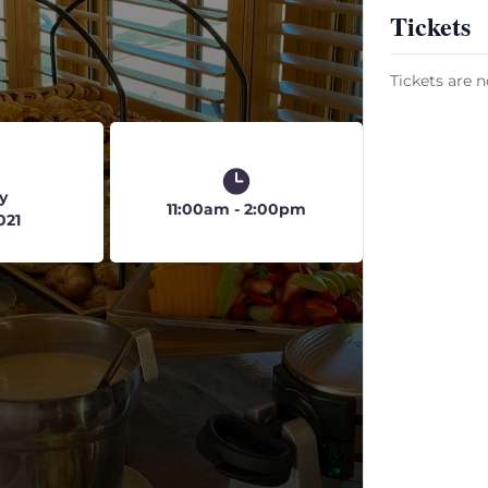
Tickets
Tickets are n
y
11:00am - 2:00pm
021