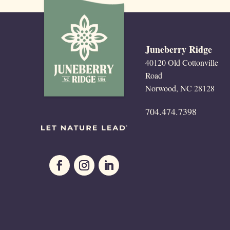
Juneberry Ridge
40120 Old Cottonville
Road
Norwood, NC 28128
704.474.7398