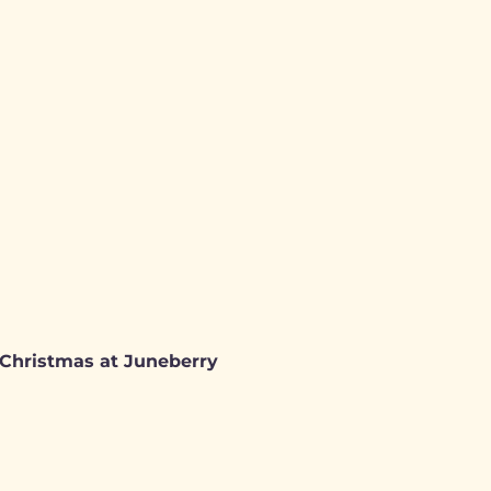
: Christmas at Juneberry