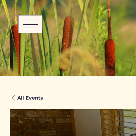
All Events