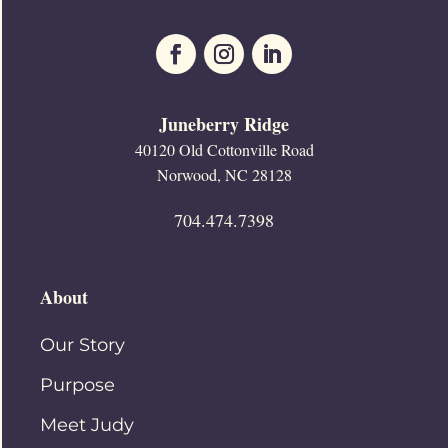
Juneberry Ridge
40120 Old Cottonville Road
Norwood, NC 28128
704.474.7398
About
Our Story
Purpose
Meet Judy