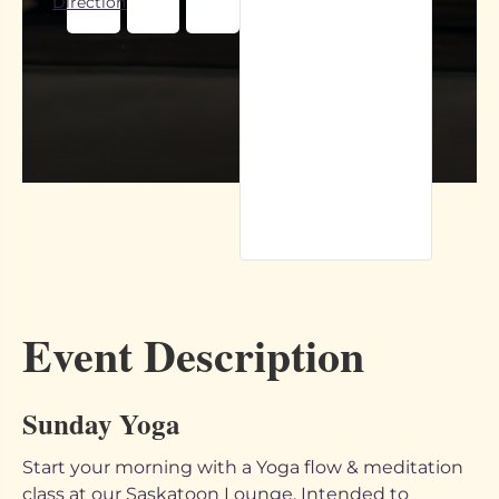
Directions
Event Description
Sunday Yoga
Start your morning with a Yoga flow & meditation
class at our Saskatoon Lounge. Intended to