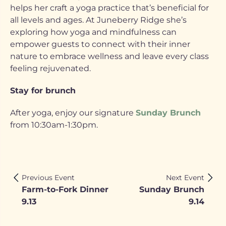
helps her craft a yoga practice that’s beneficial for
all levels and ages. At Juneberry Ridge she’s
exploring how yoga and mindfulness can
empower guests to connect with their inner
nature to embrace wellness and leave every class
feeling rejuvenated.
Stay for brunch
After yoga, enjoy our signature
Sunday Brunch
from 10:30am-1:30pm.
Previous Event
Next Event
Farm-to-Fork Dinner
Sunday Brunch
9.13
9.14