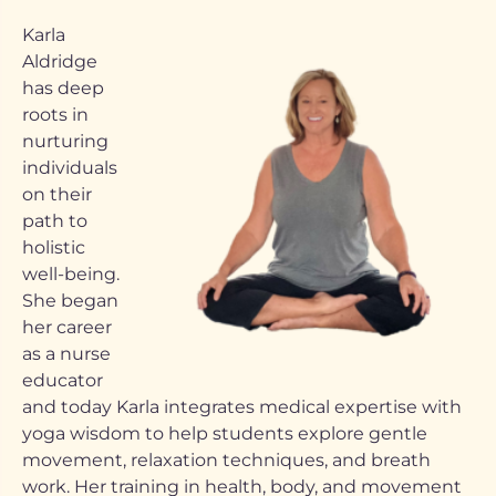
Karla
Aldridge
has deep
roots in
nurturing
individuals
on their
path to
holistic
well-being.
She began
her career
as a nurse
educator
and today Karla integrates medical expertise with
yoga wisdom to help students explore gentle
movement, relaxation techniques, and breath
work. Her training in health, body, and movement