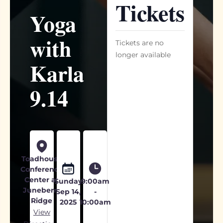
Tickets
Yoga
with
Tickets are no
longer available
Karla
9.14
Toadhouse
Conference
Center at
Sunday
9:00am
Juneberry
Sep 14,
-
Ridge
2025
10:00am
View