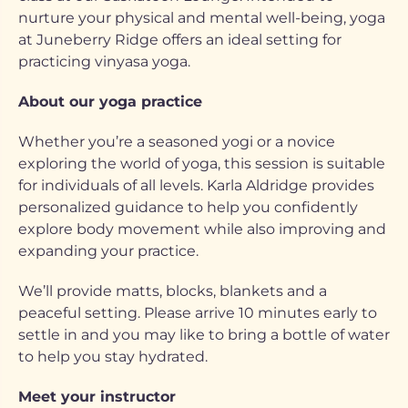
nurture your physical and mental well-being, yoga
at Juneberry Ridge offers an ideal setting for
practicing vinyasa yoga.
About our yoga practice
Whether you’re a seasoned yogi or a novice
exploring the world of yoga, this session is suitable
for individuals of all levels. Karla Aldridge provides
personalized guidance to help you confidently
explore body movement while also improving and
expanding your practice.
We’ll provide matts, blocks, blankets and a
peaceful setting. Please arrive 10 minutes early to
settle in and you may like to bring a bottle of water
to help you stay hydrated.
Meet your instructor