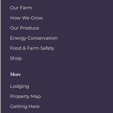
Our Farm
How We Grow
Our Produce
Energy Conservation
Food & Farm Safety
Shop
More
Lodging
Property Map
Getting Here