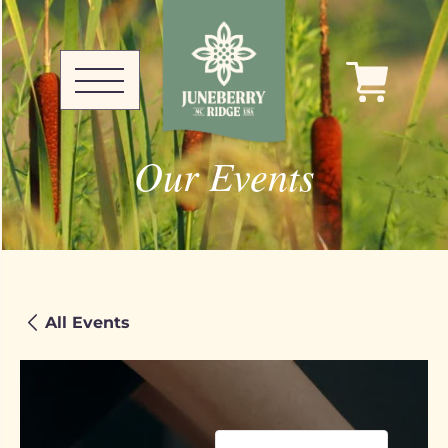
Our Events
All Events