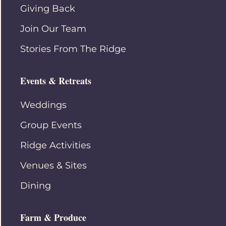
Giving Back
Join Our Team
Stories From The Ridge
Events & Retreats
Weddings
Group Events
Ridge Activities
Venues & Sites
Dining
Farm & Produce