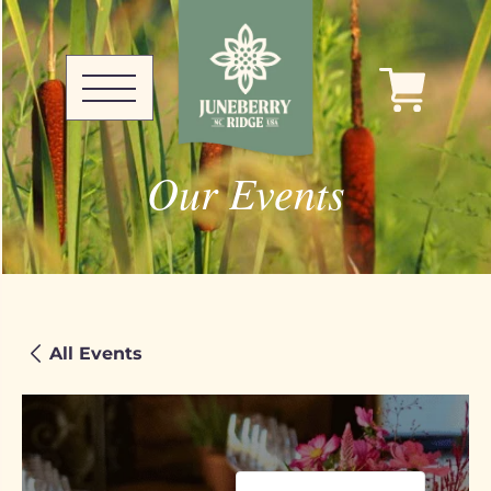
Our Events
All Events