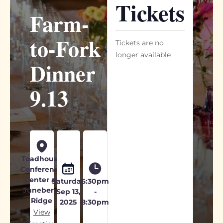
Tickets
Farm-
to-Fork
Tickets are no
longer available
Dinner
9.13
Toadhouse
Conference
Center at
Saturday
6:30pm
Juneberry
Sep 13,
-
Ridge
2025
8:30pm
View