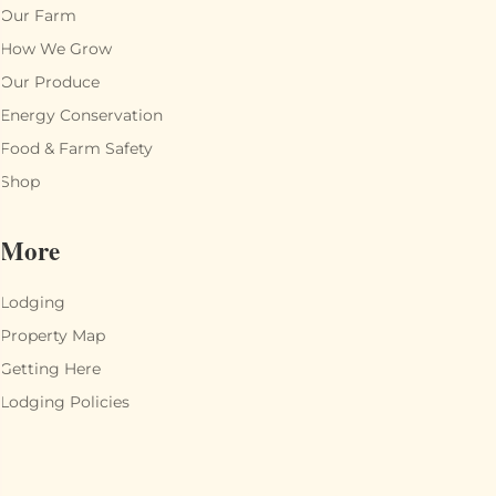
Our Farm
How We Grow
Our Produce
Energy Conservation
Food & Farm Safety
Shop
More
Lodging
Property Map
Getting Here
Lodging Policies