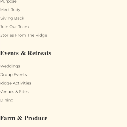
Purpose
Meet Judy
Giving Back
Join Our Team
Stories From The Ridge
Events & Retreats
Weddings
Group Events
Ridge Activities
Venues & Sites
Dining
Farm & Produce