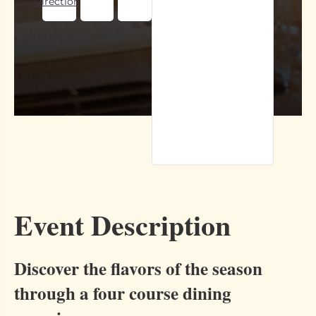
Directions
Event Description
Discover the flavors of the season
through a four course dining