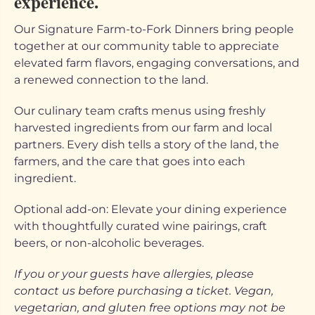
experience.
Our Signature Farm-to-Fork Dinners bring people
together at our community table to appreciate
elevated farm flavors, engaging conversations, and
a renewed connection to the land.
Our culinary team crafts menus using freshly
harvested ingredients from our farm and local
partners. Every dish tells a story of the land, the
farmers, and the care that goes into each
ingredient.
Optional add-on: Elevate your dining experience
with thoughtfully curated wine pairings, craft
beers, or non-alcoholic beverages.
If you or your guests have allergies, please
contact us before purchasing a ticket. Vegan,
vegetarian, and gluten free options may not be