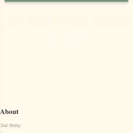
Juneberry Ridge
40120 Old Cottonville Road
Norwood, NC 28128
704.474.7398
About
Our Story