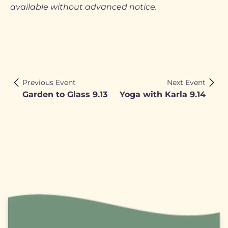
available without advanced notice.
Previous Event
Next Event
Garden to Glass 9.13
Yoga with Karla 9.14