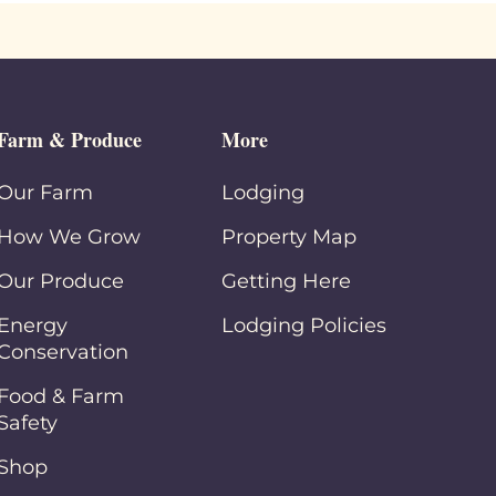
Farm & Produce
More
Our Farm
Lodging
How We Grow
Property Map
Our Produce
Getting Here
Energy
Lodging Policies
Conservation
Food & Farm
Safety
Shop