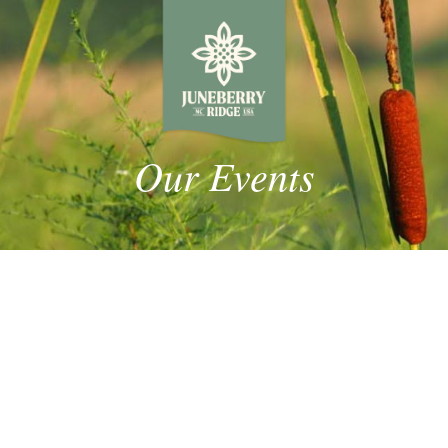
Our Events