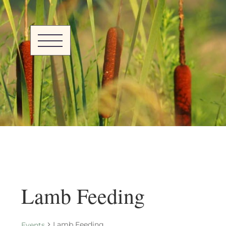
Lamb Feeding
Lamb Feeding
Events