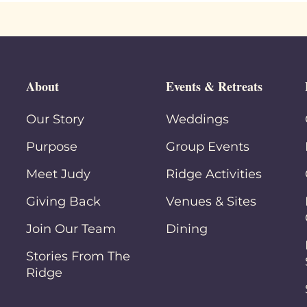
About
Events & Retreats
Our Story
Weddings
Purpose
Group Events
Meet Judy
Ridge Activities
Giving Back
Venues & Sites
Join Our Team
Dining
Stories From The
Ridge