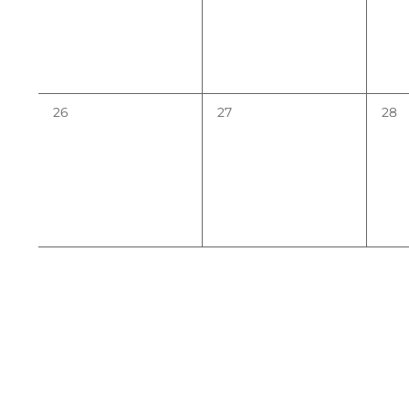
0
0
0
26
27
28
events,
events,
even