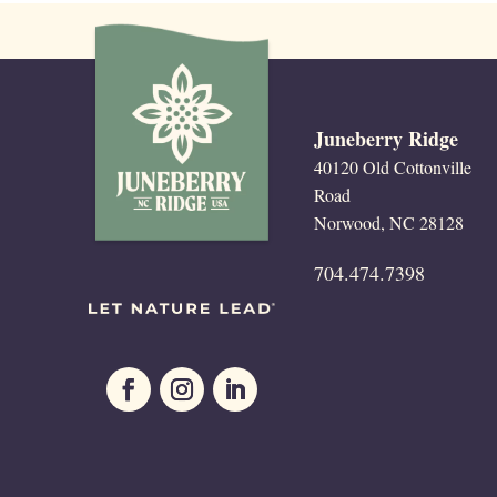
Juneberry Ridge
40120 Old Cottonville
Road
Norwood, NC 28128
704.474.7398