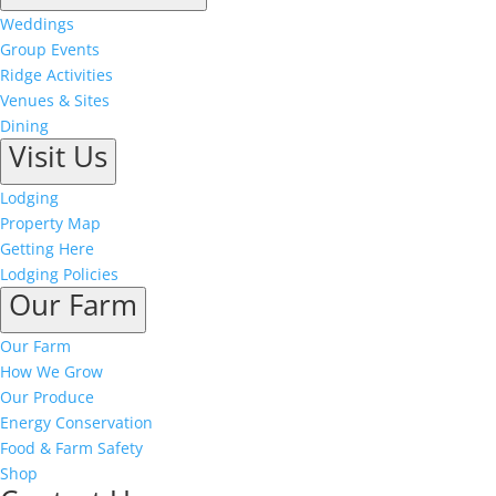
Weddings
Group Events
Ridge Activities
Venues & Sites
Dining
Visit Us
Lodging
Property Map
Getting Here
Lodging Policies
Our Farm
Our Farm
How We Grow
Our Produce
Energy Conservation
Food & Farm Safety
Shop