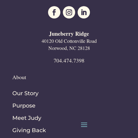
Juneberry Ridge
40120 Old Cottonville Road
Norwood, NC 28128
704.474.7398
About
Our Story
Purpose
Meet Judy
Giving Back