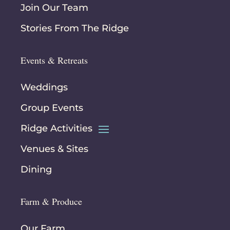
Join Our Team
Stories From The Ridge
Events & Retreats
Weddings
Group Events
Ridge Activities
Venues & Sites
Dining
Farm & Produce
Our Farm