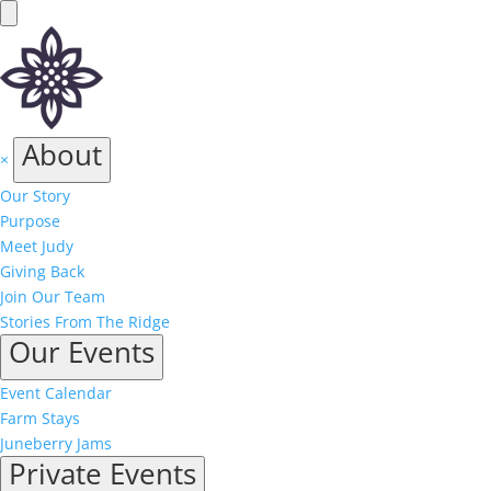
About
×
Our Story
Purpose
Meet Judy
Giving Back
Join Our Team
Stories From The Ridge
Our Events
Event Calendar
Farm Stays
Juneberry Jams
Private Events