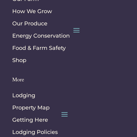
How We Grow
Our Produce
Energy Conservation
Food & Farm Safety
Shop
More
Lodging
Property Map
Getting Here
Lodging Policies