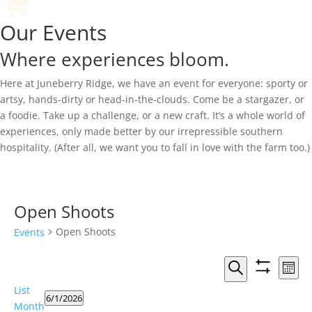
Our Events
Where experiences bloom.
Here at Juneberry Ridge, we have an event for everyone: sporty or
artsy, hands-dirty or head-in-the-clouds. Come be a stargazer, or
a foodie. Take up a challenge, or a new craft. It’s a whole world of
experiences, only made better by our irrepressible southern
hospitality. (After all, we want you to fall in love with the farm too.)
Open Shoots
Open Shoots
Events
Events
Eve
Month
Vie
Search
Show
Search
Events
List
Nav
filters
and
6/1/2026
Month