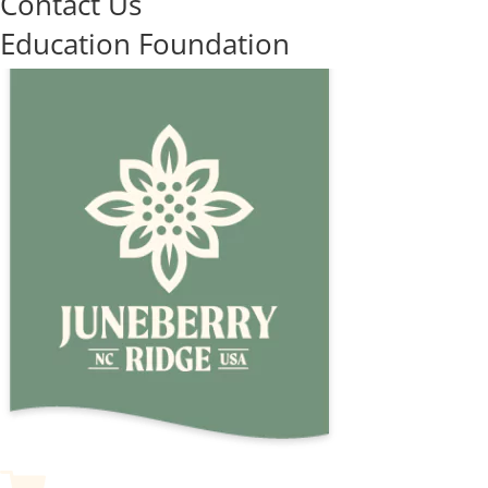
Contact Us
Education Foundation