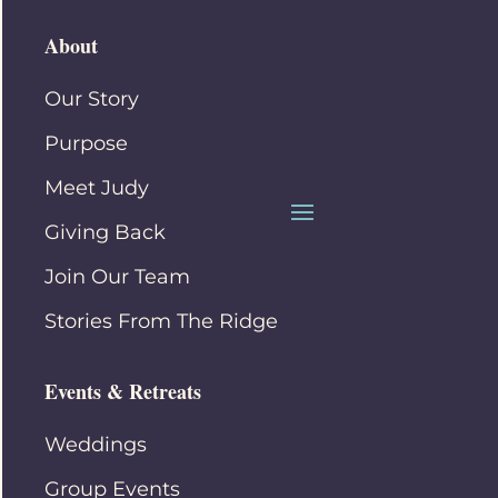
About
Our Story
Purpose
Meet Judy
Giving Back
Join Our Team
Stories From The Ridge
Events & Retreats
Weddings
Group Events