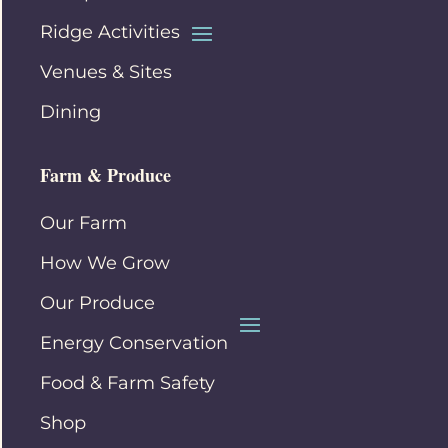
Ridge Activities
Venues & Sites
Dining
Farm & Produce
Our Farm
How We Grow
Our Produce
Energy Conservation
Food & Farm Safety
Shop