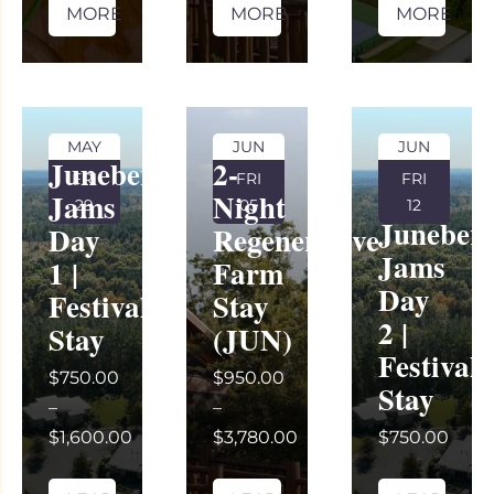
MORE
MORE
MORE
MAY
JUN
JUN
Juneberry
2-
FRI
FRI
FRI
Jams
Night
29
05
12
Juneber
Day
Regenerative
Jams
1 |
Farm
Day
Festival
Stay
2 |
Stay
(JUN)
Festival
$750.00
$950.00
Stay
–
–
$1,600.00
$3,780.00
$750.00