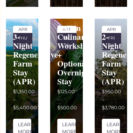
Italian
APR
APR
APR
3-
Culinary
2-
THU
THU
FRI
Night
Workshop
Night
09
16
24
Regenerative
+
Regenera
Farm
Optional
Farm
Stay
Overnight
Stay
(APR)
Stay
(APR)
$1,350.00
$125.00
$950.00
–
–
–
$5,400.00
$500.00
$3,780.00
LEARN
LEARN
LEARN
MORE
MORE
MORE