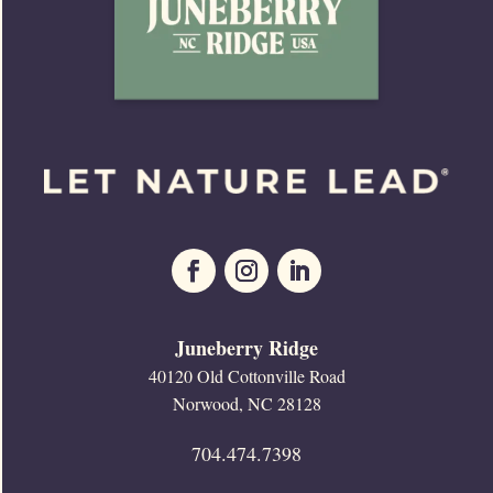
Juneberry Ridge
40120 Old Cottonville Road
Norwood, NC 28128
704.474.7398