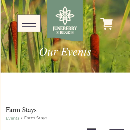
Our Events
Farm Stays
Farm Stays
Events