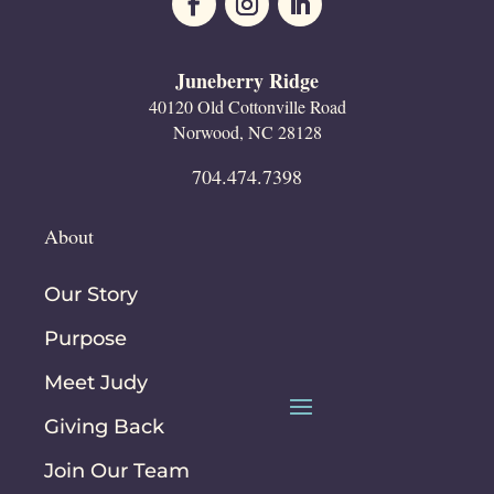
Juneberry Ridge
40120 Old Cottonville Road
Norwood, NC 28128
704.474.7398
About
Our Story
Purpose
Meet Judy
Giving Back
Join Our Team