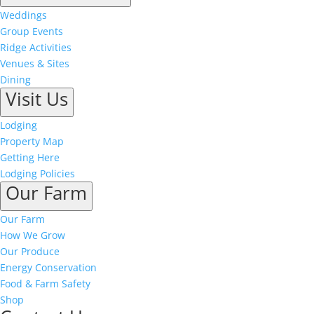
Weddings
Group Events
Ridge Activities
Venues & Sites
Dining
Visit Us
Lodging
Property Map
Getting Here
Lodging Policies
Our Farm
Our Farm
How We Grow
Our Produce
Energy Conservation
Food & Farm Safety
Shop