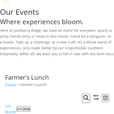
Our Events
Where experiences bloom.
Here at Juneberry Ridge, we have an event for everyone: sporty or
artsy, hands-dirty or head-in-the-clouds. Come be a stargazer, or
a foodie. Take up a challenge, or a new craft. It’s a whole world of
experiences, only made better by our irrepressible southern
hospitality. (After all, we want you to fall in love with the farm too.)
Farmer's Lunch
Farmer's Lunch
Events
Events
Eve
Month
Vie
Search
Show
Search
Events
List
Nav
filters
and
2/1/2026
Month