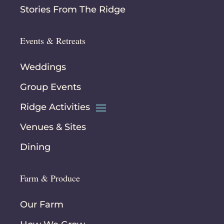
Stories From The Ridge
Events & Retreats
Weddings
Group Events
Ridge Activities
Venues & Sites
Dining
Farm & Produce
Our Farm