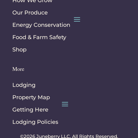
How We Grow
Our Produce
Energy Conservation
Food & Farm Safety
Shop
More
Lodging
Property Map
Getting Here
Lodging Policies
©2026 Juneberry LLC. All Rights Reserved.