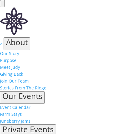
About
×
Our Story
Purpose
Meet Judy
Giving Back
Join Our Team
Stories From The Ridge
Our Events
Event Calendar
Farm Stays
Juneberry Jams
Private Events