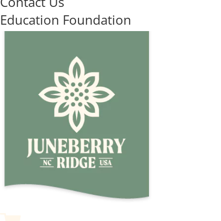
Contact Us
Education Foundation