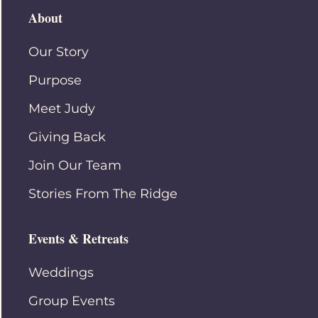
About
Our Story
Purpose
Meet Judy
Giving Back
Join Our Team
Stories From The Ridge
Events & Retreats
Weddings
Group Events