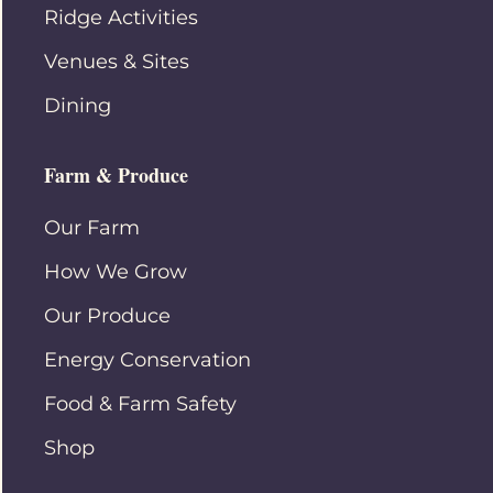
Ridge Activities
Venues & Sites
Dining
Farm & Produce
Our Farm
How We Grow
Our Produce
Energy Conservation
Food & Farm Safety
Shop