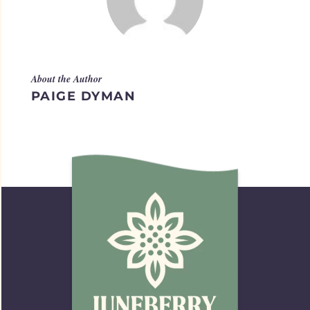
About the Author
PAIGE DYMAN