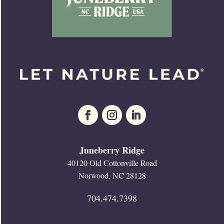
Juneberry Ridge
40120 Old Cottonville Road
Norwood, NC 28128
704.474.7398