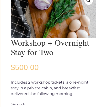
Workshop + Overnight
Stay for Two
$
500.00
Includes 2 workshop tickets, a one-night
stay in a private cabin, and breakfast
delivered the following morning.
5 in stock