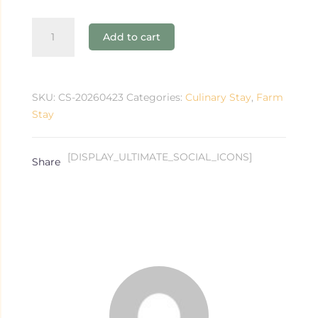
Workshop
Add to cart
+
Overnight
Stay
for
SKU:
CS-20260423
Categories:
Culinary Stay
,
Farm
Two
Stay
quantity
[DISPLAY_ULTIMATE_SOCIAL_ICONS]