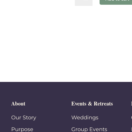
Chicken
quantity
About
Events & Retreats
Our Story
Weddings
Purpose
Group Events