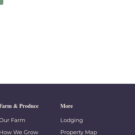
Farm & Produce
More
Our Farm
Lodging
How We Grow
Property Map