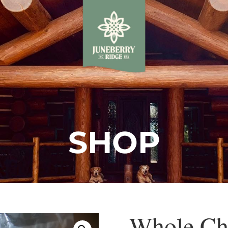
SHOP
Whole Ch