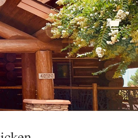
icken