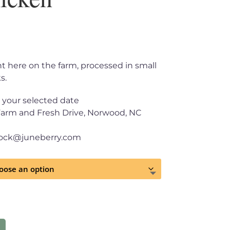
ght here on the farm, processed in small
s.
 your selected date
Farm and Fresh Drive, Norwood, NC
tock@juneberry.com