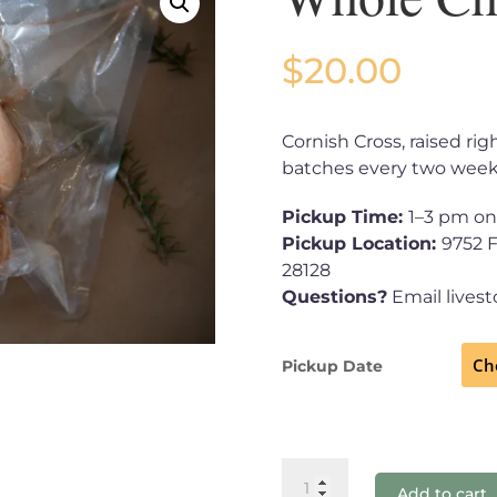
$
20.00
Cornish Cross, raised ri
batches every two week
Pickup Time:
1–3 pm on
Pickup Location:
9752 
28128
Questions?
Email lives
Pickup Date
Whole
Add to cart