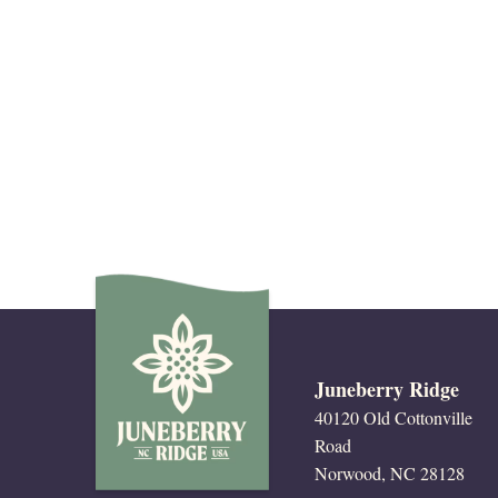
Juneberry Ridge
40120 Old Cottonville
Road
Norwood, NC 28128