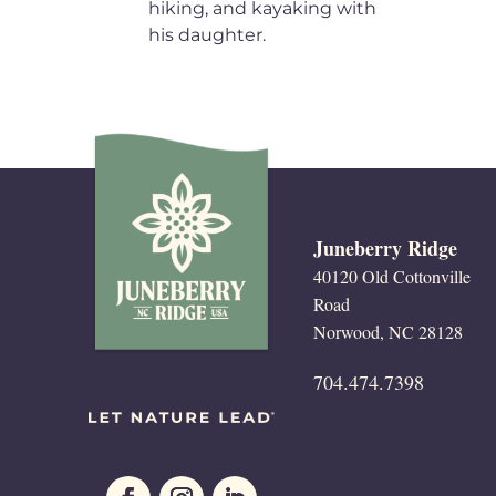
hiking, and kayaking with
his daughter.
Juneberry Ridge
40120 Old Cottonville
Road
Norwood, NC 28128
704.474.7398