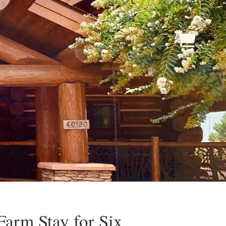
Farm Stay for Six