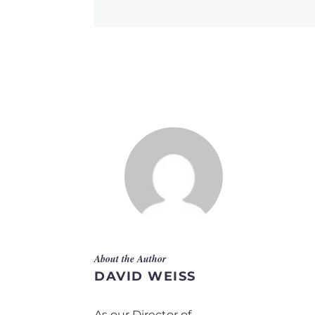
About the Author
DAVID WEISS
As our Director of