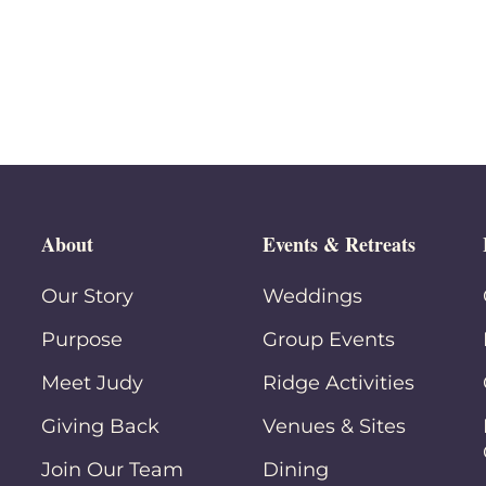
About
Events & Retreats
Our Story
Weddings
Purpose
Group Events
Meet Judy
Ridge Activities
Giving Back
Venues & Sites
Join Our Team
Dining