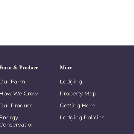
Farm & Produce
More
Our Farm
Lodging
How We Grow
Property Map
Our Produce
Getting Here
Energy
Lodging Policies
Conservation