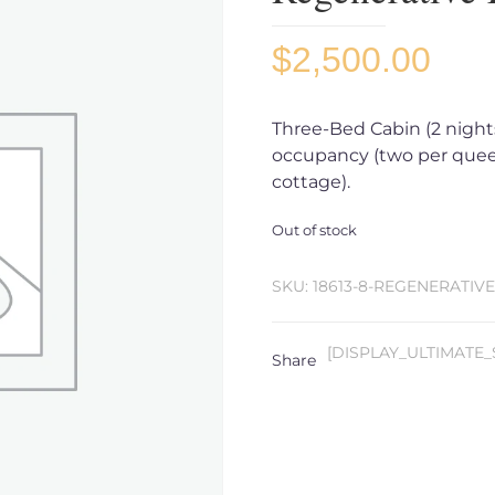
$
2,500.00
Three-Bed Cabin (2 nights,
occupancy (two per quee
cottage).
Out of stock
SKU:
18613-8-REGENERATIV
[DISPLAY_ULTIMATE_