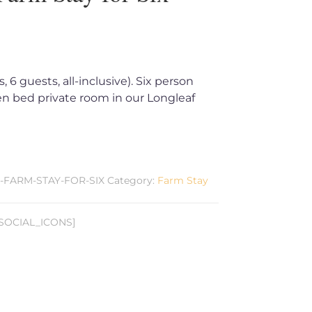
 6 guests, all-inclusive). Six person
n bed private room in our Longleaf
E-FARM-STAY-FOR-SIX
Category:
Farm Stay
SOCIAL_ICONS]