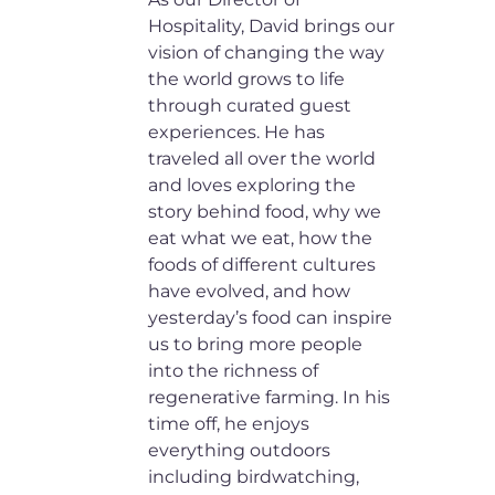
Hospitality, David brings our
vision of changing the way
the world grows to life
through curated guest
experiences. He has
traveled all over the world
and loves exploring the
story behind food, why we
eat what we eat, how the
foods of different cultures
have evolved, and how
yesterday’s food can inspire
us to bring more people
into the richness of
regenerative farming. In his
time off, he enjoys
everything outdoors
including birdwatching,