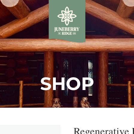
SHOP
Regenerative 