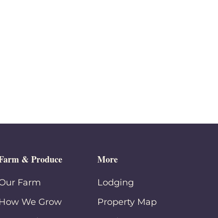
Farm & Produce
More
Our Farm
Lodging
How We Grow
Property Map