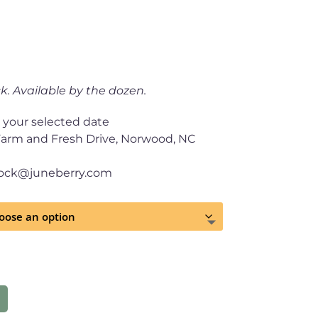
k. Available by the dozen.
 your selected date
Farm and Fresh Drive, Norwood, NC
tock@juneberry.com