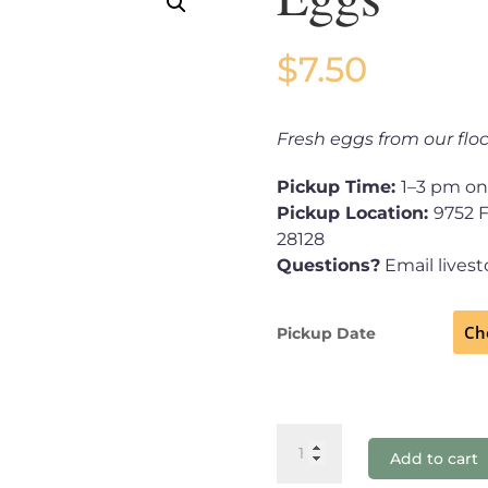
$
7.50
Fresh eggs from our floc
Pickup Time:
1–3 pm on
Pickup Location:
9752 
28128
Questions?
Email lives
Pickup Date
Eggs
Add to cart
quantity