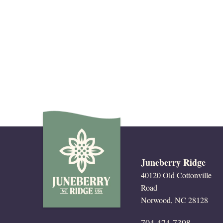
Juneberry Ridge
40120 Old Cottonville
Road
Norwood, NC 28128
704.474.7398