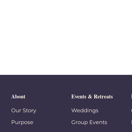
About
Events & Retreats
Our Story
Weddings
Purpose
Group Events