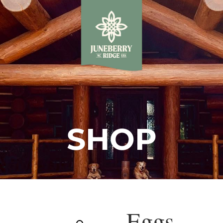
SHOP
Eggs