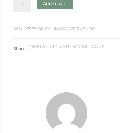
Add to cart
Workshop
quantity
SKU:
27979-68-CULINARY-WORKSHOP
[DISPLAY_ULTIMATE_SOCIAL_ICONS]