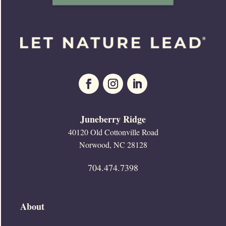
Juneberry Ridge
40120 Old Cottonville Road
Norwood, NC 28128
704.474.7398
About