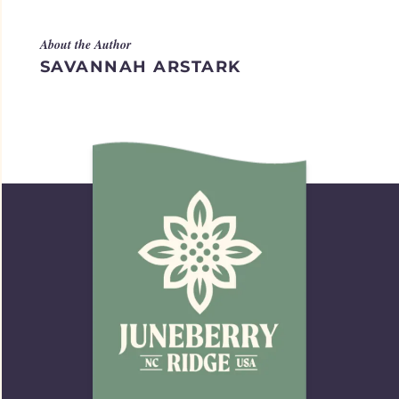
About the Author
SAVANNAH ARSTARK