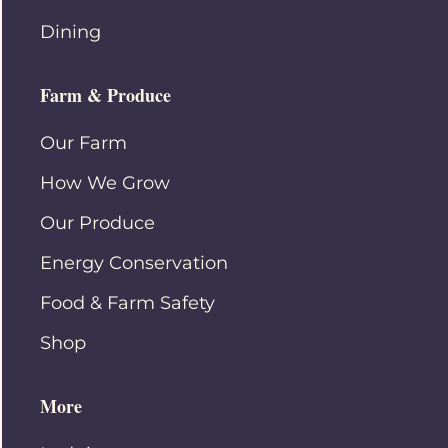
Dining
Farm & Produce
Our Farm
How We Grow
Our Produce
Energy Conservation
Food & Farm Safety
Shop
More