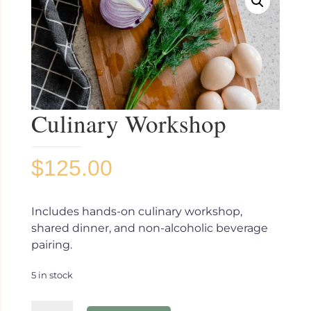
Culinary Workshop
$
125.00
Includes hands-on culinary workshop,
shared dinner, and non-alcoholic beverage
pairing.
5 in stock
Culinary