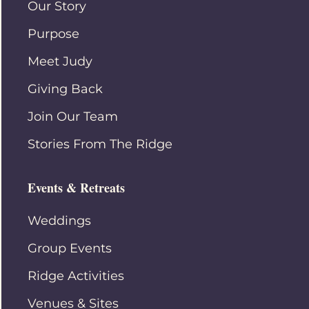
Our Story
Purpose
Meet Judy
Giving Back
Join Our Team
Stories From The Ridge
Events & Retreats
Weddings
Group Events
Ridge Activities
Venues & Sites