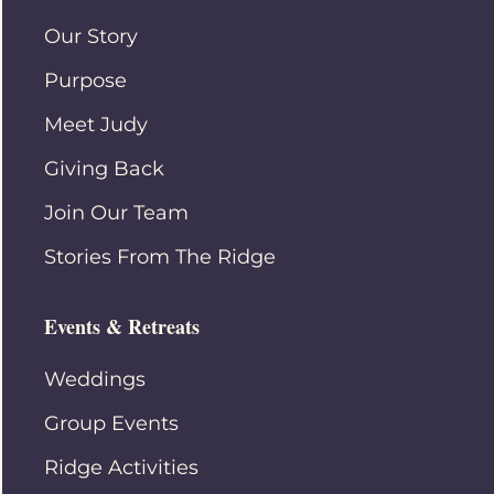
Our Story
Purpose
Meet Judy
Giving Back
Join Our Team
Stories From The Ridge
Events & Retreats
Weddings
Group Events
Ridge Activities