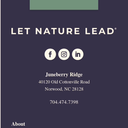
Juneberry Ridge
40120 Old Cottonville Road
Norwood, NC 28128
704.474.7398
About