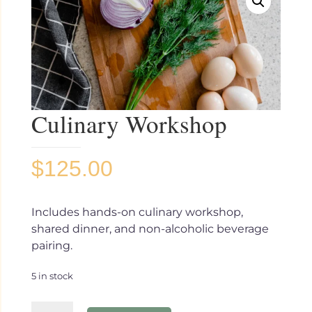
Culinary Workshop
$
125.00
Includes hands-on culinary workshop,
shared dinner, and non-alcoholic beverage
pairing.
5 in stock
Culinary