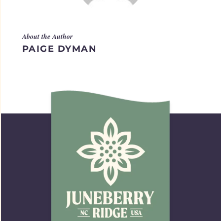
About the Author
PAIGE DYMAN