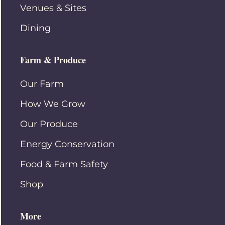
Venues & Sites
Dining
Farm & Produce
Our Farm
How We Grow
Our Produce
Energy Conservation
Food & Farm Safety
Shop
More