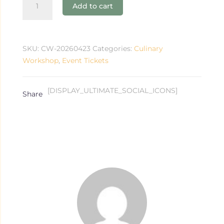
Add to cart
Workshop
quantity
SKU:
CW-20260423
Categories:
Culinary
Workshop
,
Event Tickets
[DISPLAY_ULTIMATE_SOCIAL_ICONS]