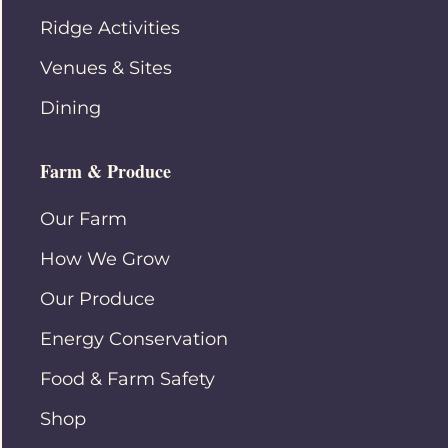
Ridge Activities
Venues & Sites
Dining
Farm & Produce
Our Farm
How We Grow
Our Produce
Energy Conservation
Food & Farm Safety
Shop