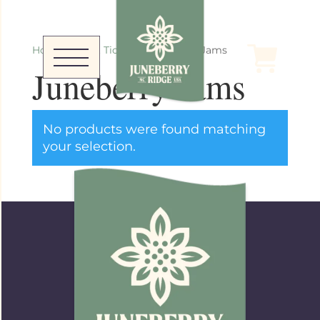
Home
/
Event Tickets
/ Juneberry Jams
Juneberry Jams
No products were found matching
your selection.