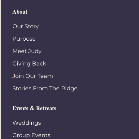
About
Our Story
Purpose
Meet Judy
Giving Back
Join Our Team
Stories From The Ridge
Events & Retreats
Weddings
Group Events