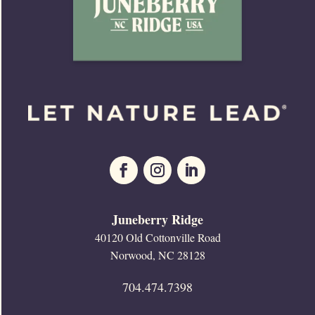
Juneberry Ridge
40120 Old Cottonville Road
Norwood, NC 28128
704.474.7398