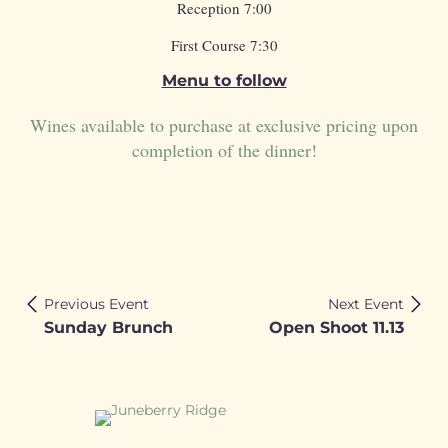
Reception 7:00
First Course 7:30
Menu to follow
Wines available to purchase at exclusive pricing upon
completion of the dinner!
Previous Event
Next Event
Sunday Brunch
Open Shoot 11.13