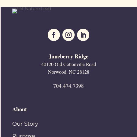
Juneberry Ridge
40120 Old Cottonville Road
Norwood, NC 28128
704.474.7398
About
Our Story
Purpose