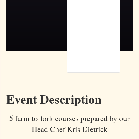
Event Description
5 farm-to-fork courses prepared by our
Head Chef Kris Dietrick