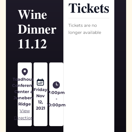
Tickets
Wine
Dinner
Tickets are no
longer available
11.12
Toadhouse
Conference
Friday
Center at
7:00pm
Nov
Juneberry
-
12,
Ridge
10:00pm
2021
View
Directions