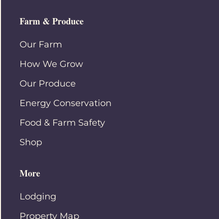
Farm & Produce
Our Farm
How We Grow
Our Produce
Energy Conservation
Food & Farm Safety
Shop
More
Lodging
Property Map