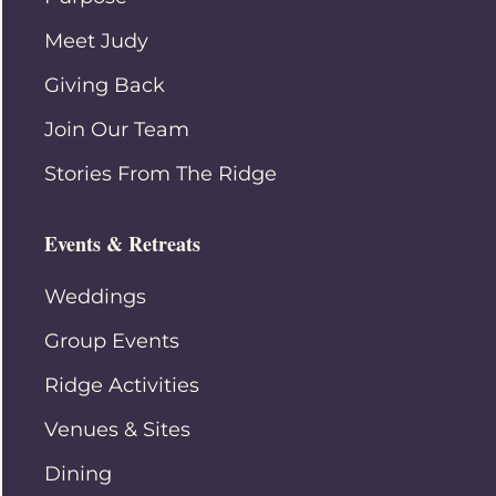
Meet Judy
Giving Back
Join Our Team
Stories From The Ridge
Events & Retreats
Weddings
Group Events
Ridge Activities
Venues & Sites
Dining