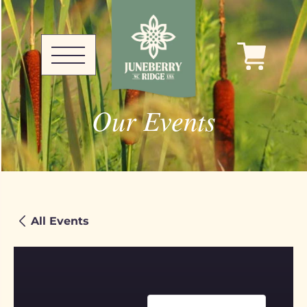
Our Events
All Events