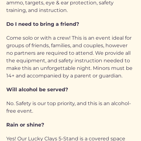
ammo, targets, eye & ear protection, safety
training, and instruction.
Do I need to bring a friend?
Come solo or with a crew! This is an event ideal for
groups of friends, families, and couples, however
no partners are required to attend. We provide all
the equipment, and safety instruction needed to
make this an unforgettable night. Minors must be
14+ and accompanied by a parent or guardian.
Will alcohol be served?
No. Safety is our top priority, and this is an alcohol-
free event.
Rain or shine?
Yes! Our Lucky Clays 5-Stand is a covered space