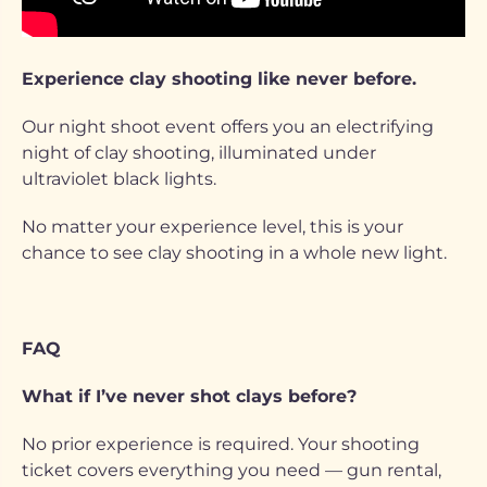
Experience clay shooting like never before.
Our night shoot event offers you an electrifying
night of clay shooting, illuminated under
ultraviolet black lights.
No matter your experience level, this is your
chance to see clay shooting in a whole new light.
FAQ
What if I’ve never shot clays before?
No prior experience is required. Your shooting
ticket covers everything you need — gun rental,