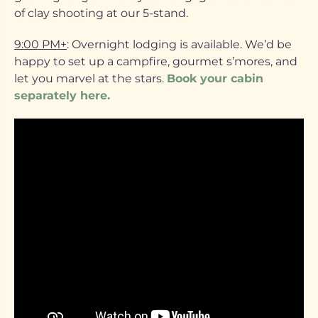
of clay shooting at our 5-stand.
9:00 PM+
: Overnight lodging is available. We’d be
happy to set up a campfire, gourmet s’mores, and
let you marvel at the stars.
Book your cabin
separately here.