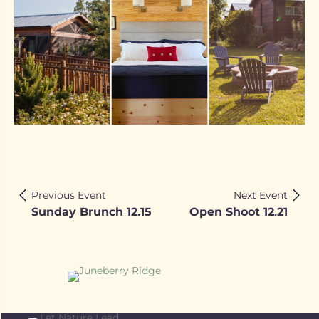
Previous Event
Next Event
Sunday Brunch 12.15
Open Shoot 12.21