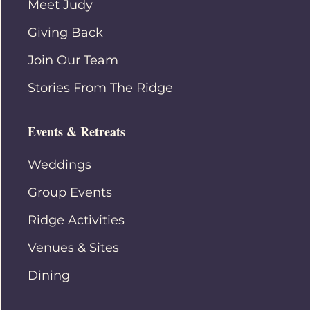
Meet Judy
Giving Back
Join Our Team
Stories From The Ridge
Events & Retreats
Weddings
Group Events
Ridge Activities
Venues & Sites
Dining