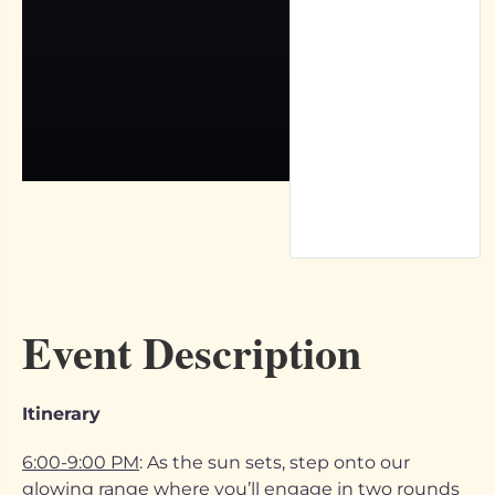
Event Description
Itinerary
6:00-9:00 PM
: As the sun sets, step onto our
glowing range where you’ll engage in two rounds