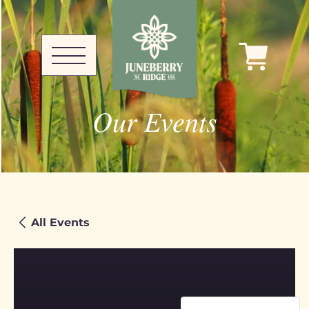
Our Events
All Events