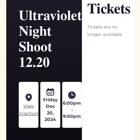
Tickets
Ultraviolet
Night
Tickets are no
longer available
Shoot
12.20
Friday
6:00pm
View
Dec
-
20,
Directions
9:00pm
2024