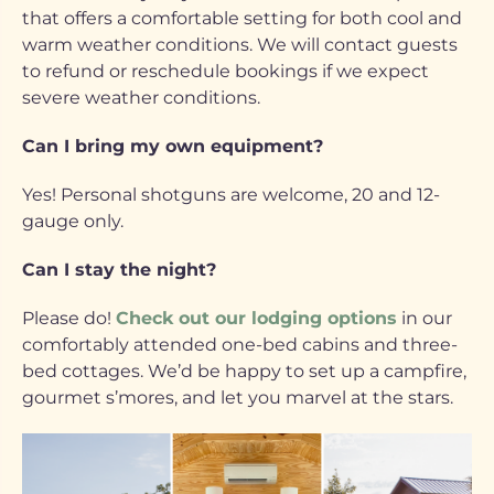
that offers a comfortable setting for both cool and
warm weather conditions. We will contact guests
to refund or reschedule bookings if we expect
severe weather conditions.
Can I bring my own equipment?
Yes! Personal shotguns are welcome, 20 and 12-
gauge only.
Can I stay the night?
Please do!
Check out our lodging options
in our
comfortably attended one-bed cabins and three-
bed cottages. We’d be happy to set up a campfire,
gourmet s’mores, and let you marvel at the stars.