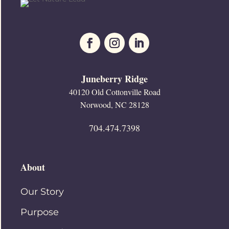
Juneberry Ridge
40120 Old Cottonville Road
Norwood, NC 28128
704.474.7398
About
Our Story
Purpose