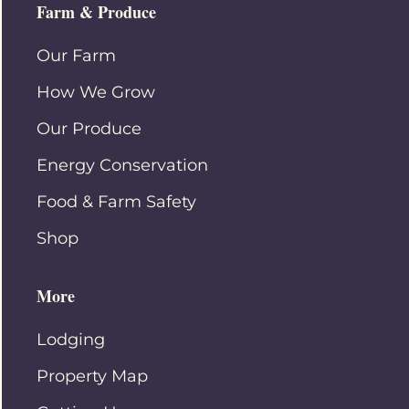
Farm & Produce
Our Farm
How We Grow
Our Produce
Energy Conservation
Food & Farm Safety
Shop
More
Lodging
Property Map