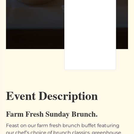
Event Description
Farm Fresh Sunday Brunch.
Feast on our farm fresh brunch buffet featuring
our chef’s choice of brunch classics, greenhouse