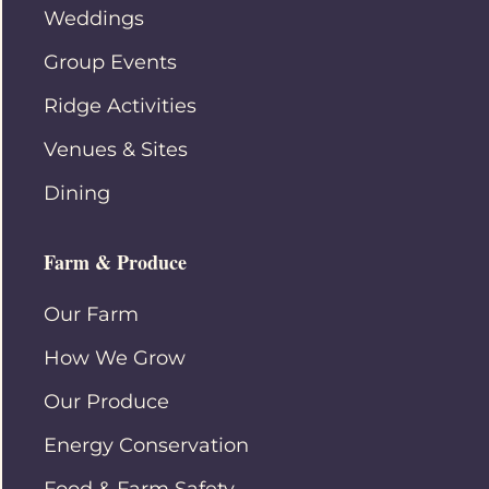
Weddings
Group Events
Ridge Activities
Venues & Sites
Dining
Farm & Produce
Our Farm
How We Grow
Our Produce
Energy Conservation
Food & Farm Safety