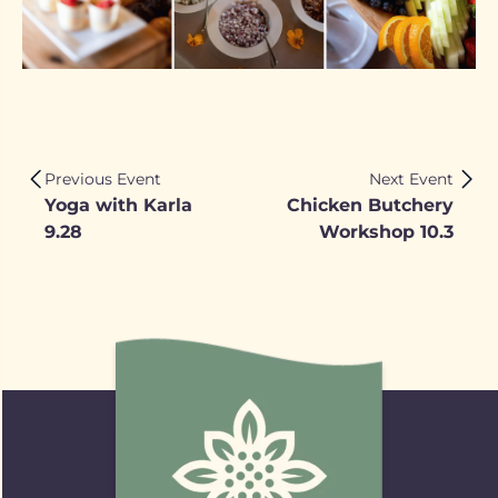
Previous Event
Next Event
Yoga with Karla
Chicken Butchery
9.28
Workshop 10.3