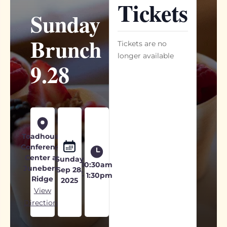
Tickets
Sunday
Brunch
Tickets are no
longer available
9.28
Toadhouse
Conference
Center at
Sunday
10:30am
Juneberry
Sep 28,
- 1:30pm
Ridge
2025
View
Directions