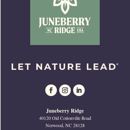
Juneberry Ridge
40120 Old Cottonville Road
Norwood, NC 28128