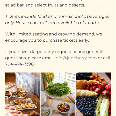
salad bar, and select fruits and deserts.
Tickets include food and non-alcoholic beverages
only. House cocktails are available a-la-carte.
With limited seating and growing demand, we
encourage you to purchase tickets early.
If you have a large party request or any general
questions, please email
info@juneberry.com
or call
704-474-7398