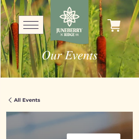
Our Events
All Events