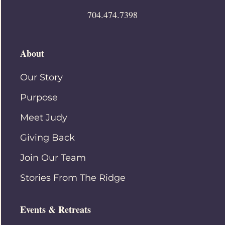
704.474.7398
About
Our Story
Purpose
Meet Judy
Giving Back
Join Our Team
Stories From The Ridge
Events & Retreats