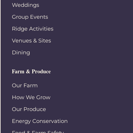
Weddings
Group Events
Ridge Activities
Venues & Sites
Dining
Farm & Produce
Our Farm
How We Grow
Our Produce
Energy Conservation
Food & Farm Safety