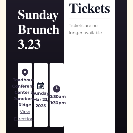
Tickets
Sunday
Brunch
Tickets are no
longer available
3.23
Toadhouse
Conference
Center at
Sunday
10:30am
Juneberry
Mar 23,
- 1:30pm
Ridge
2025
View
Directions