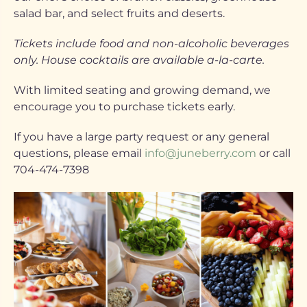
salad bar, and select fruits and deserts.
Tickets include food and non-alcoholic beverages
only. House cocktails are available a-la-carte.
With limited seating and growing demand, we
encourage you to purchase tickets early.
If you have a large party request or any general
questions, please email
info@juneberry.com
or call
704-474-7398