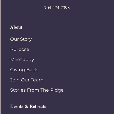
704.474.7398
About
Our Story
Purpose
Meet Judy
Giving Back
Join Our Team
Stories From The Ridge
Events & Retreats