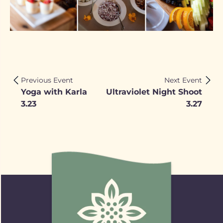
Previous Event
Next Event
Yoga with Karla
Ultraviolet Night Shoot
3.23
3.27