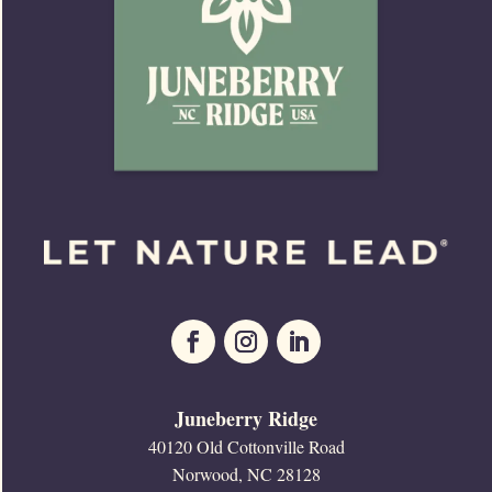
Juneberry Ridge
40120 Old Cottonville Road
Norwood, NC 28128