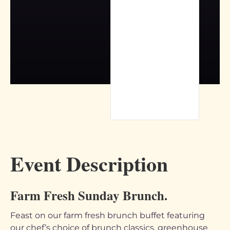
Event Description
Farm Fresh Sunday Brunch.
Feast on our farm fresh brunch buffet featuring
our chef’s choice of brunch classics, greenhouse