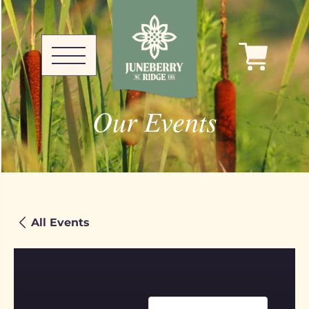
Our Events
All Events