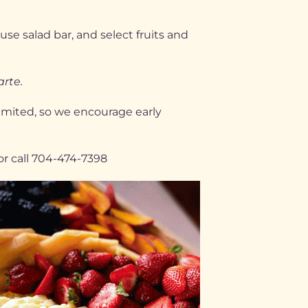
se salad bar, and select fruits and
arte.
limited, so we encourage early
or call 704-474-7398