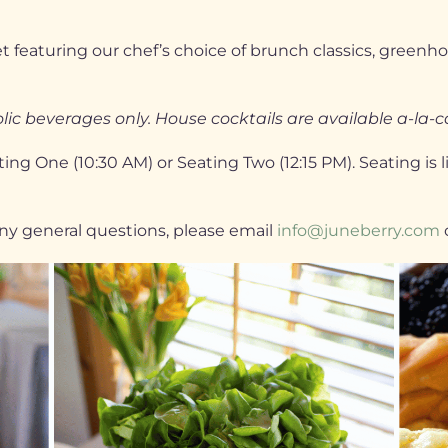
 featuring our chef’s choice of brunch classics, greenhou
ic beverages only. House cocktails are available a-la-c
ng One (10:30 AM) or Seating Two (12:15 PM). Seating is 
 any general questions, please email
info@juneberry.com