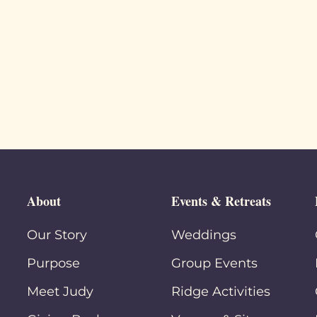
About
Events & Retreats
Our Story
Weddings
Purpose
Group Events
Meet Judy
Ridge Activities