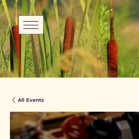
All Events