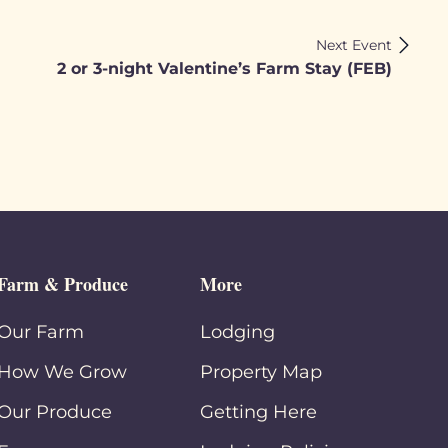
Next Event
2 or 3-night Valentine’s Farm Stay (FEB)
Farm & Produce
More
Our Farm
Lodging
How We Grow
Property Map
Our Produce
Getting Here