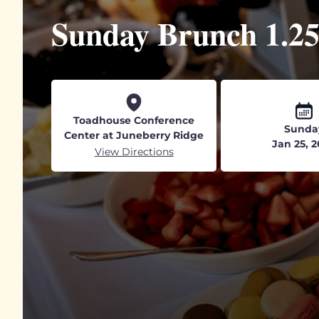
Sunday Brunch 1.2
Toadhouse Conference
Sunda
Center at Juneberry Ridge
Jan 25, 
View Directions