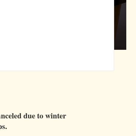
anceled due to winter
ps.