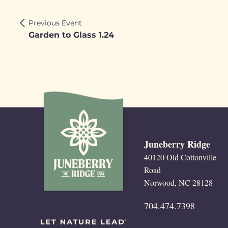
Previous Event
Garden to Glass 1.24
Juneberry Ridge
40120 Old Cottonville
Road
Norwood, NC 28128
704.474.7398