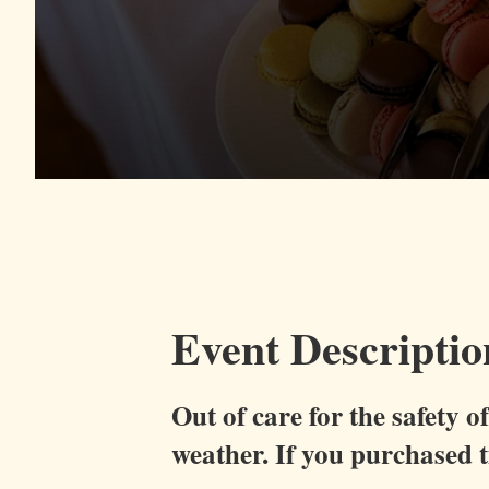
Event Descriptio
Out of care for the safety 
weather.
If you purchased ti