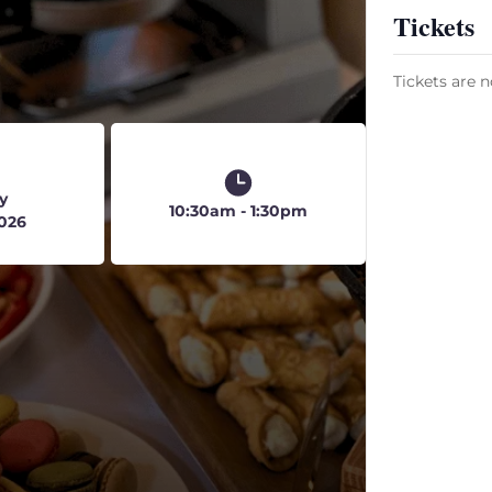
Tickets
5
Tickets are n
y
10:30am - 1:30pm
2026