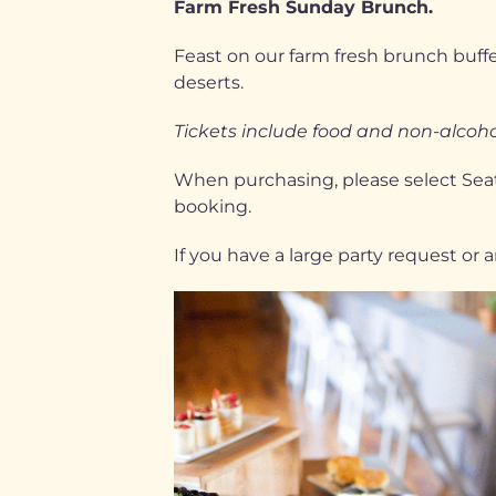
Farm Fresh Sunday Brunch.
Feast on our farm fresh brunch buffet
deserts.
Tickets include food and non-alcohol
When purchasing, please select Seati
booking.
If you have a large party request or