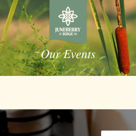
Our Events