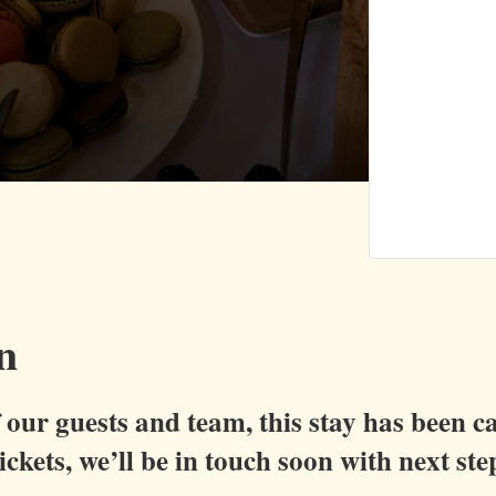
n
of our guests and team, this stay has been c
ckets, we’ll be in touch soon with next ste