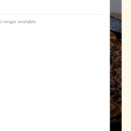
o longer available