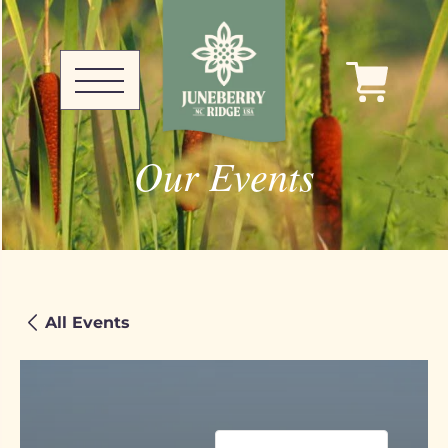
Our Events
All Events