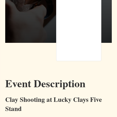
Event Description
Clay Shooting at Lucky Clays Five
Stand