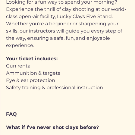
Looking for a fun way to spend your morning?
Experience the thrill of clay shooting at our world-
class open-air facility, Lucky Clays Five Stand.
Whether you’re a beginner or sharpening your
skills, our instructors will guide you every step of
the way, ensuring a safe, fun, and enjoyable
experience.
Your ticket includes:
Gun rental
Ammunition & targets
Eye & ear protection
Safety training & professional instruction
FAQ
What if I’ve never shot clays before?