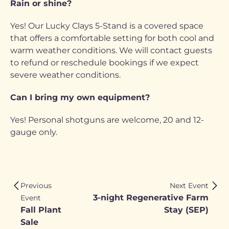
Rain or shine?
Yes! Our Lucky Clays 5-Stand is a covered space
that offers a comfortable setting for both cool and
warm weather conditions. We will contact guests
to refund or reschedule bookings if we expect
severe weather conditions.
Can I bring my own equipment?
Yes! Personal shotguns are welcome, 20 and 12-
gauge only.
Previous
Next Event
3-night Regenerative Farm
Event
Fall Plant
Stay (SEP)
Sale