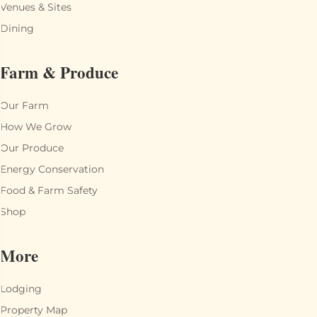
Venues & Sites
Dining
Farm & Produce
Our Farm
How We Grow
Our Produce
Energy Conservation
Food & Farm Safety
Shop
More
Lodging
Property Map