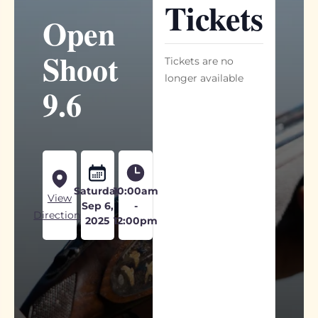
Tickets
Open
Shoot
Tickets are no
longer available
9.6
Saturday
10:00am
View
Sep 6,
-
Directions
2025
12:00pm