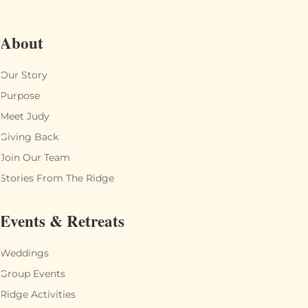
About
Our Story
Purpose
Meet Judy
Giving Back
Join Our Team
Stories From The Ridge
Events & Retreats
Weddings
Group Events
Ridge Activities