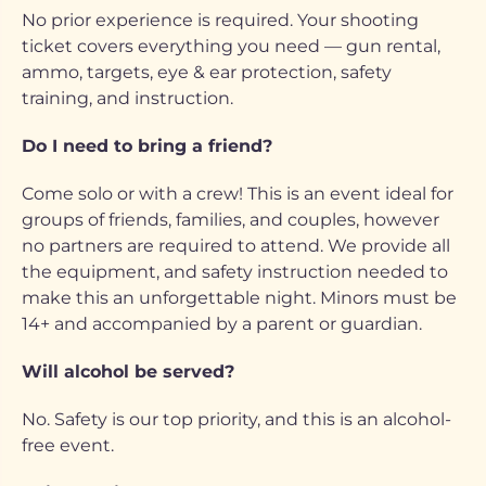
No prior experience is required. Your shooting
ticket covers everything you need — gun rental,
ammo, targets, eye & ear protection, safety
training, and instruction.
Do I need to bring a friend?
Come solo or with a crew! This is an event ideal for
groups of friends, families, and couples, however
no partners are required to attend. We provide all
the equipment, and safety instruction needed to
make this an unforgettable night. Minors must be
14+ and accompanied by a parent or guardian.
Will alcohol be served?
No. Safety is our top priority, and this is an alcohol-
free event.