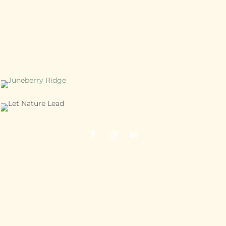
Juneberry Ridge
40120 Old Cottonville Road
Norwood, NC 28128
704.474.7398