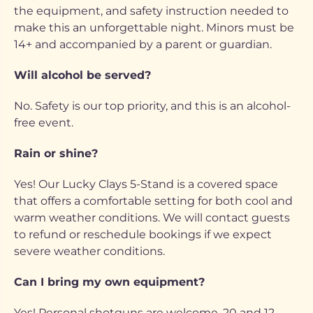
the equipment, and safety instruction needed to
make this an unforgettable night. Minors must be
14+ and accompanied by a parent or guardian.
Will alcohol be served?
No. Safety is our top priority, and this is an alcohol-
free event.
Rain or shine?
Yes! Our Lucky Clays 5-Stand is a covered space
that offers a comfortable setting for both cool and
warm weather conditions. We will contact guests
to refund or reschedule bookings if we expect
severe weather conditions.
Can I bring my own equipment?
Yes! Personal shotguns are welcome, 20 and 12-