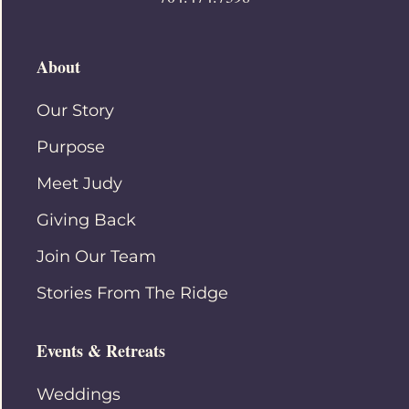
About
Our Story
Purpose
Meet Judy
Giving Back
Join Our Team
Stories From The Ridge
Events & Retreats
Weddings