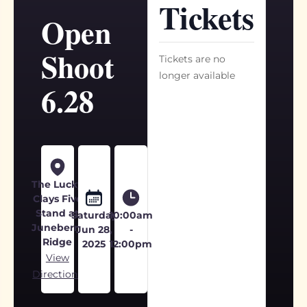
Tickets
Open
Shoot
Tickets are no
longer available
6.28
The Lucky
Clays Five
Stand at
Saturday
10:00am
Juneberry
Jun 28,
-
Ridge
2025
12:00pm
View
Directions