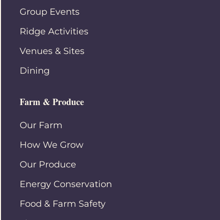
Group Events
Ridge Activities
Venues & Sites
Dining
Farm & Produce
Our Farm
How We Grow
Our Produce
Energy Conservation
Food & Farm Safety