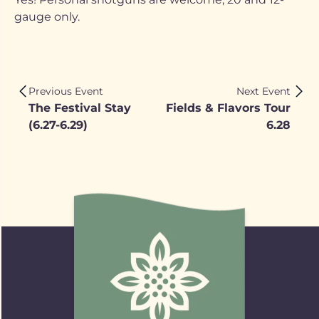
gauge only.
Previous Event
Next Event
The Festival Stay
Fields & Flavors Tour
(6.27-6.29)
6.28