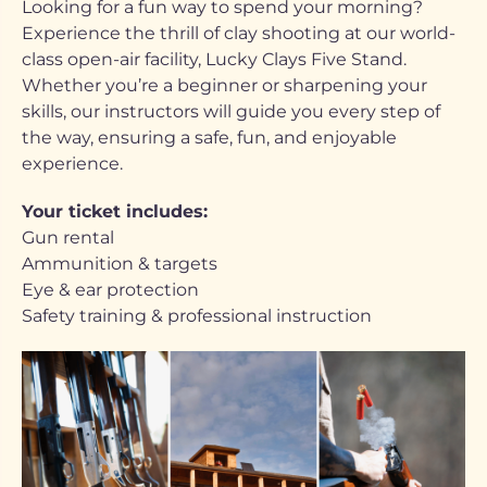
Looking for a fun way to spend your morning?
Experience the thrill of clay shooting at our world-
class open-air facility, Lucky Clays Five Stand.
Whether you’re a beginner or sharpening your
skills, our instructors will guide you every step of
the way, ensuring a safe, fun, and enjoyable
experience.
Your ticket includes:
Gun rental
Ammunition & targets
Eye & ear protection
Safety training & professional instruction