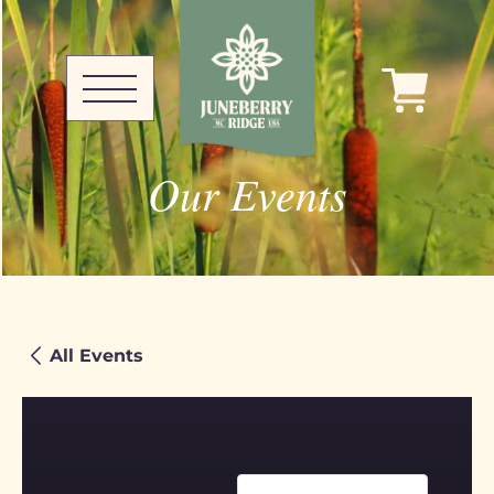
Our Events
All Events