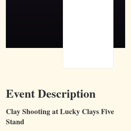
Event Description
Clay Shooting at Lucky Clays Five
Stand