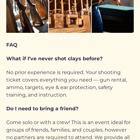
FAQ
What if I’ve never shot clays before?
No prior experience is required. Your shooting
ticket covers everything you need — gun rental,
ammo, targets, eye & ear protection, safety
training, and instruction.
Do I need to bring a friend?
Come solo or with a crew! This is an event ideal for
groups of friends, families, and couples, however
no partners are required to attend. We provide all