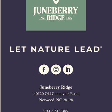
Juneberry Ridge
40120 Old Cottonville Road
Norwood, NC 28128
704.474.7398