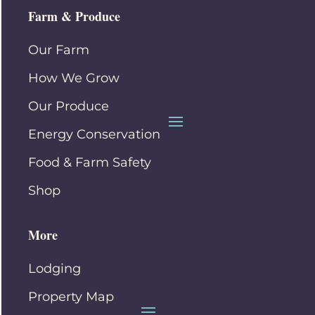
Farm & Produce
Our Farm
How We Grow
Our Produce
Energy Conservation
Food & Farm Safety
Shop
More
Lodging
Property Map