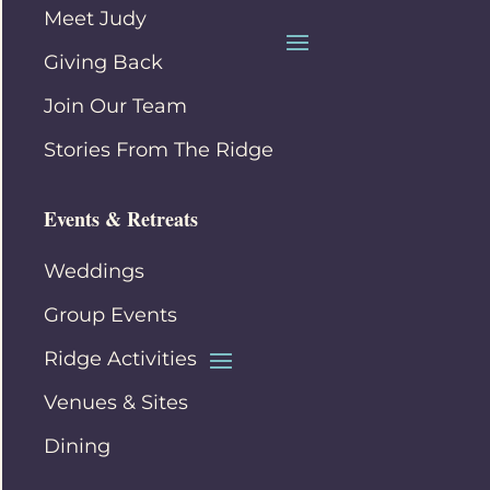
Meet Judy
Giving Back
Join Our Team
Stories From The Ridge
Events & Retreats
Weddings
Group Events
Ridge Activities
Venues & Sites
Dining