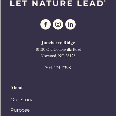
Juneberry Ridge
40120 Old Cottonville Road
Norwood, NC 28128
704.474.7398
About
Our Story
Purpose