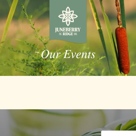
Our Events