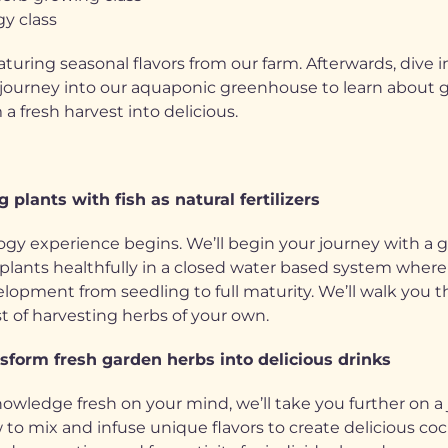
gy class
aturing seasonal flavors from our farm. Afterwards, dive 
journey into our aquaponic greenhouse to learn about gr
a fresh harvest into delicious.
 plants with fish as natural fertilizers
ogy experience begins. We’ll begin your journey with a 
nts healthfully in a closed water based system where fish
evelopment from seedling to full maturity. We’ll walk yo
t of harvesting herbs of your own.
sform fresh garden herbs into delicious drinks
nowledge fresh on your mind, we’ll take you further on a
to mix and infuse unique flavors to create delicious coc