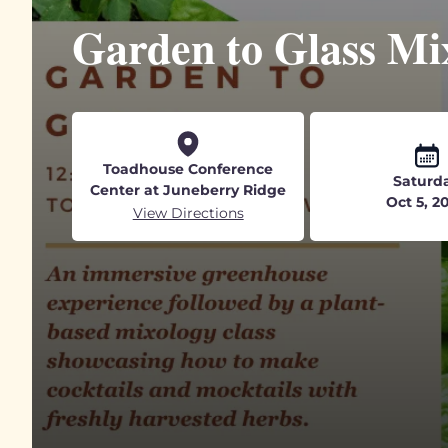
Garden to Glass Mix
Toadhouse Conference
Saturd
Center at Juneberry Ridge
Oct 5, 2
View Directions