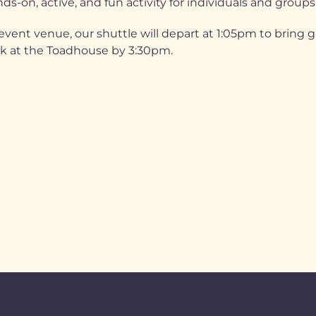
ds-on, active, and fun activity for individuals and groups
vent venue, our shuttle will depart at 1:05pm to bring 
ck at the Toadhouse by 3:30pm.