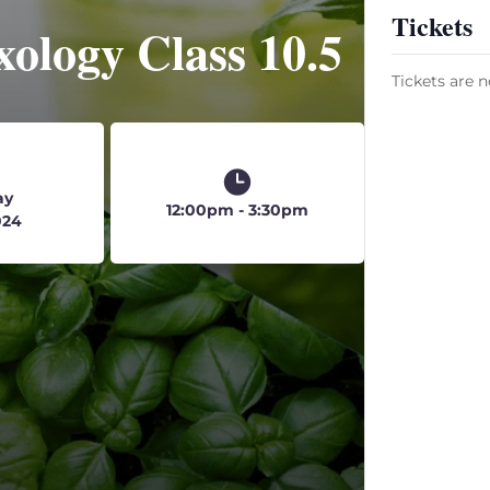
Tickets
ology Class 10.5
Tickets are n
ay
12:00pm - 3:30pm
024