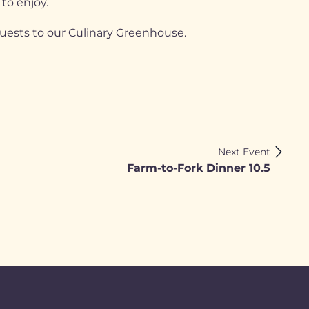
 to enjoy.
guests to our Culinary Greenhouse.
Next Event
Farm-to-Fork Dinner 10.5