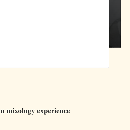
ion mixology experience