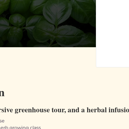
n
rsive greenhouse tour, and a herbal infus
se
erb growing class