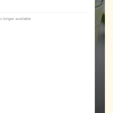
o longer available