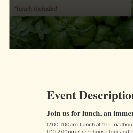
Event Descriptio
Join us for lunch, an imme
12:00-1:00pm: Lunch at the Toadhou
1:00-2:00pm: Greenhouse tour and h