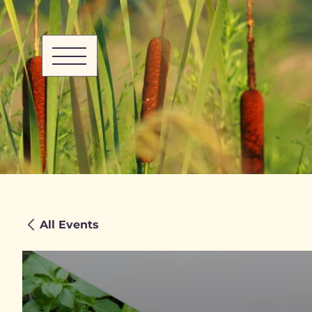
All Events