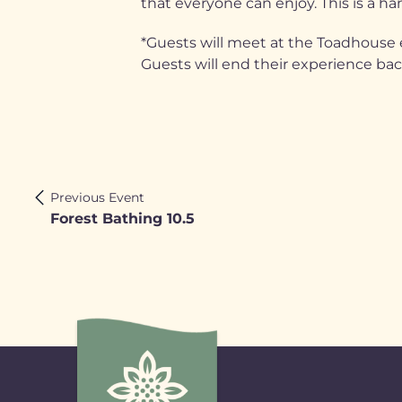
that everyone can enjoy. This is a han
*Guests will meet at the Toadhouse e
Guests will end their experience ba
Previous Event
Forest Bathing 10.5