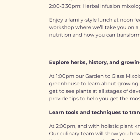
2:00-3:30pm: Herbal infusion mixolo
Enjoy a family-style lunch at noon fe
workshop where we’ll take you on a 
nutrition and how you can transform 
Explore herbs, history, and growing
At 1:00pm our Garden to Glass Mixol
greenhouse to learn about growing pla
get to see plants at all stages of d
provide tips to help you get the mos
Learn tools and techniques to tran
At 2:00pm, and with holistic plant k
Our culinary team will show you how 