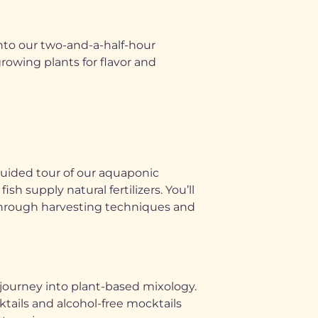
into our two-and-a-half-hour
owing plants for flavor and
guided tour of our aquaponic
 supply natural fertilizers. You’ll
u through harvesting techniques and
 journey into plant-based mixology.
ktails and alcohol-free mocktails