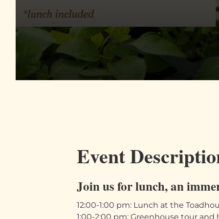
Event Descriptio
Join us for lunch, an imme
12:00-1:00 pm: Lunch at the Toadho
1:00-2:00 pm: Greenhouse tour and 