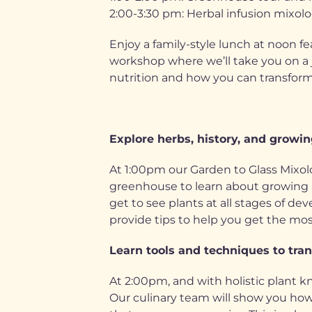
2:00-3:30 pm: Herbal infusion mixolo
Enjoy a family-style lunch at noon fe
workshop where we’ll take you on a 
nutrition and how you can transform a
Explore herbs, history, and growing
At 1:00pm our Garden to Glass Mixol
greenhouse to learn about growing pla
get to see plants at all stages of d
provide tips to help you get the mos
Learn tools and techniques to tran
At 2:00pm, and with holistic plant k
Our culinary team will show you how 