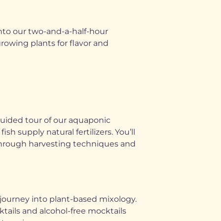
into our two-and-a-half-hour
owing plants for flavor and
guided tour of our aquaponic
 supply natural fertilizers. You’ll
u through harvesting techniques and
 journey into plant-based mixology.
ktails and alcohol-free mocktails