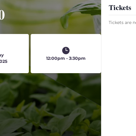
Tickets
0
Tickets are n
ay
12:00pm - 3:30pm
2025