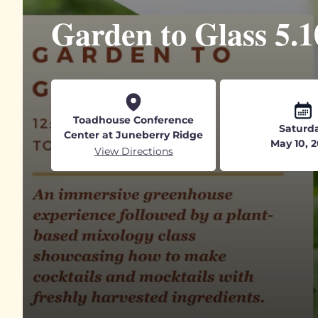
Garden to Glass 5.1
Toadhouse Conference
Saturd
Center at Juneberry Ridge
May 10, 
View Directions