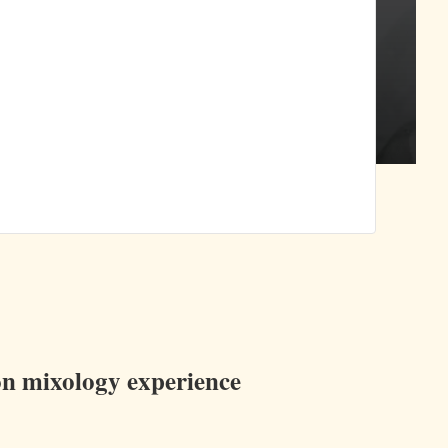
ion mixology experience