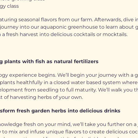
gy class
aturing seasonal flavors from our farm. Afterwards, dive 
journey into our aquaponic greenhouse to learn about gr
 fresh harvest into delicious cocktails or mocktails.
 plants with fish as natural fertilizers
ogy experience begins. We’ll begin your journey with a 
nts healthfully in a closed water based system where fish
evelopment from seedling to full maturity. We’ll walk yo
t of harvesting herbs of your own.
sform fresh garden herbs into delicious drinks
nowledge fresh on your mind, we’ll take you further on a
to mix and infuse unique flavors to create delicious coc