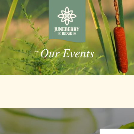
Our Events