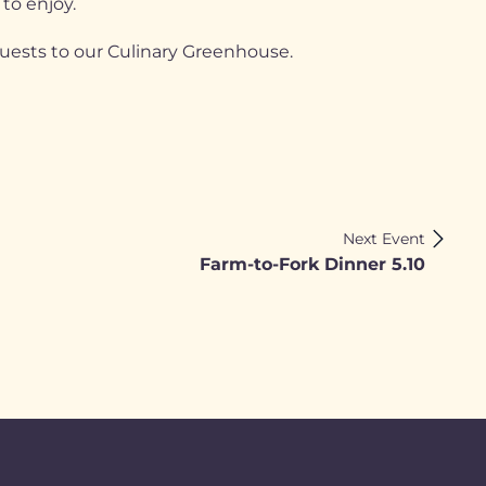
 to enjoy.
guests to our Culinary Greenhouse.
Next Event
Farm-to-Fork Dinner 5.10