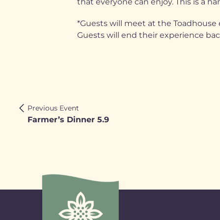
that everyone can enjoy. This is a han
*Guests will meet at the Toadhouse e
Guests will end their experience ba
Previous Event
Farmer’s Dinner 5.9