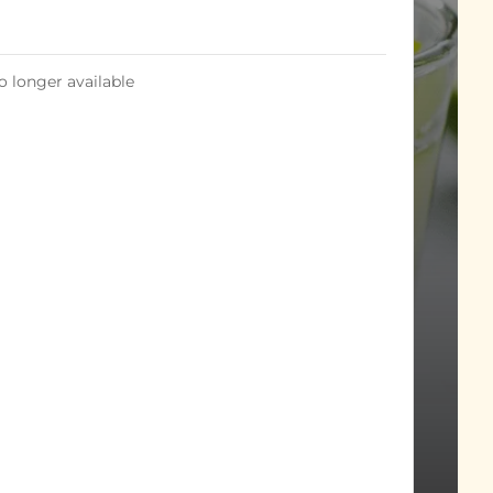
o longer available