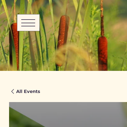
All Events