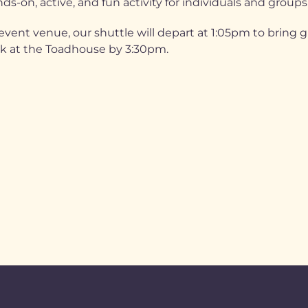
ds-on, active, and fun activity for individuals and groups
vent venue, our shuttle will depart at 1:05pm to bring 
ck at the Toadhouse by 3:30pm.