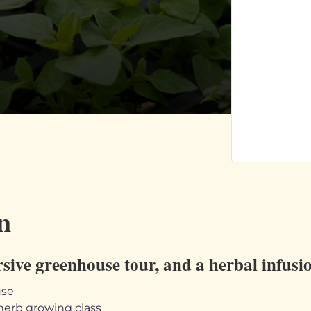
n
rsive greenhouse tour, and a herbal infus
use
herb growing class