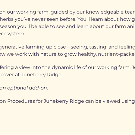
e on our working farm, guided by our knowledgeable te
herbs you’ve never seen before. You’ll learn about how gr
ason you’ll be able to see and learn about our farm ani
 ecosystem.
generative farming up close—seeing, tasting, and feeling
n how we work with nature to grow healthy, nutrient-packe
fering a view into the dynamic life of our working farm. 
ncover at Juneberry Ridge.
 an optional add-on.
ion Procedures for Juneberry Ridge can be viewed using 