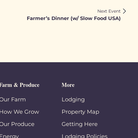
Next Event
Farmer’s Dinner (w/ Slow Food USA)
Farm & Produce
More
Our Farm
Lodging
How We Grow
Property Map
Our Produce
Getting Here
Energy
Lodging Policies