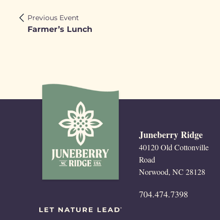
Previous Event
Farmer’s Lunch
Juneberry Ridge
40120 Old Cottonville
Road
Norwood, NC 28128
704.474.7398