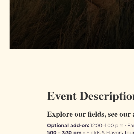
Event Descriptio
Explore our fields, see our 
Optional add-on:
12:00–1:00 pm • Fa
1:00 – 3:30 pm •
Fields & Flavors Tou