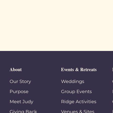
About
Events & Retreats
Our Story
Weddings
Purpose
Group Events
Meet Judy
Ridge Activities
Giving Back
Venues & Sites