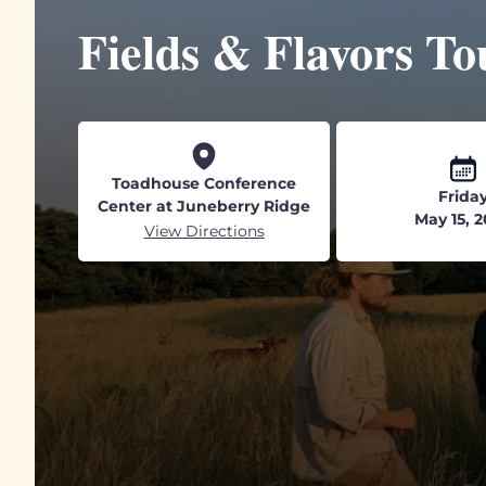
Fields & Flavors To
Toadhouse Conference
Frida
Center at Juneberry Ridge
May 15, 
View Directions