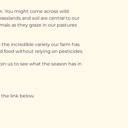
am. You might come across wild
asslands and soil are central to our
mals as they graze in our pastures
 the incredible variety our farm has
d food without relying on pesticides.
Join us to see what the season has in
the link below.