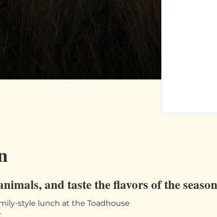
n
animals, and taste the flavors of the seaso
mily-style lunch at the Toadhouse
r