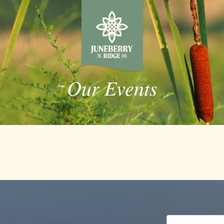
Our Events