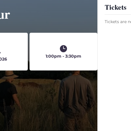
Tickets
ur
Tickets are n
y
1:00pm - 3:30pm
2026