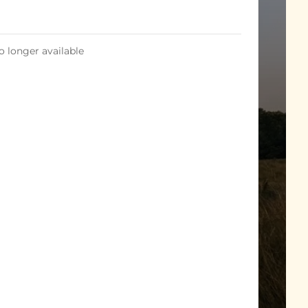
o longer available