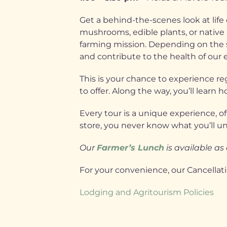
Get a behind-the-scenes look at lif
mushrooms, edible plants, or native 
farming mission. Depending on the se
and contribute to the health of our
This is your chance to experience re
to offer. Along the way, you’ll lear
Every tour is a unique experience, of
store, you never know what you’ll u
Our
Farmer’s Lunch
is available as
For your convenience, our Cancellat
Lodging and Agritourism Policies