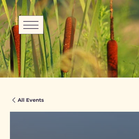
All Events