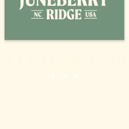
Juneberry Ridge
40120 Old Cottonville Road
Norwood, NC 28128
704.474.7398