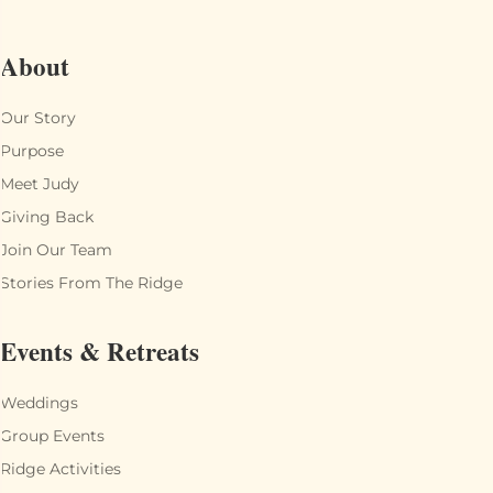
About
Our Story
Purpose
Meet Judy
Giving Back
Join Our Team
Stories From The Ridge
Events & Retreats
Weddings
Group Events
Ridge Activities