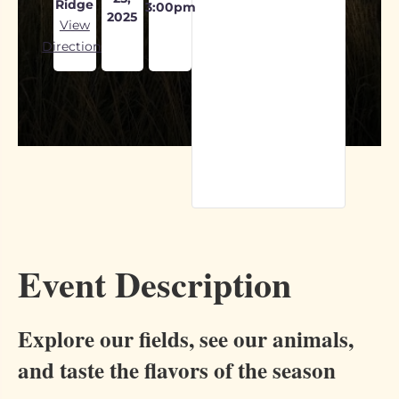
Ridge
3:00pm
2025
View
Directions
Event Description
Explore our fields, see our animals,
and taste the flavors of the season