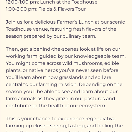
12:00-1:00 pm: Lunch at the Toadhouse
1:00-3:00 pm: Fields & Flavors Tour
Join us for a delicious Farmer’s Lunch at our scenic
Toadhouse venue, featuring fresh flavors of the
season prepared by our culinary team.
Then, get a behind-the-scenes look at life on our
working farm, guided by our knowledgeable team.
You might come across wild mushrooms, edible
plants, or native herbs you’ve never seen before.
You’ll learn about how grasslands and soil are
central to our farming mission. Depending on the
season you’ll be able to see and learn about our
farm animals as they graze in our pastures and
contribute to the health of our ecosystem.
This is your chance to experience regenerative
farming up close—seeing, tasting, and feeling the