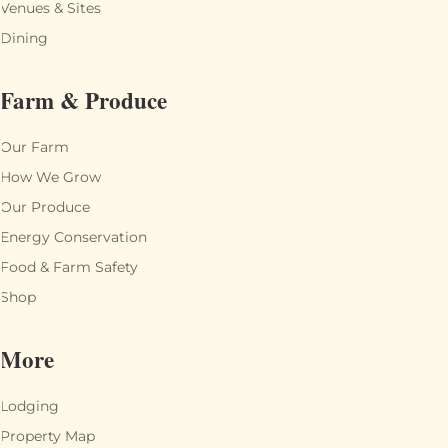
Venues & Sites
Dining
Farm & Produce
Our Farm
How We Grow
Our Produce
Energy Conservation
Food & Farm Safety
Shop
More
Lodging
Property Map