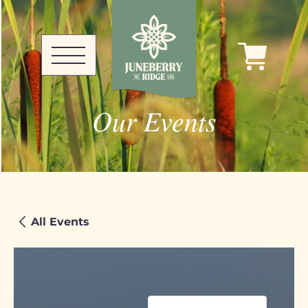
Our Events
All Events