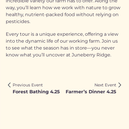
incredible variety our farm has to offer. Along the
way, you’ll learn how we work with nature to grow
healthy, nutrient-packed food without relying on
pesticides.
Every tour is a unique experience, offering a view
into the dynamic life of our working farm. Join us
to see what the season has in store—you never
know what you’ll uncover at Juneberry Ridge.
Previous Event
Next Event
Forest Bathing 4.25
Farmer’s Dinner 4.25