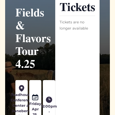
Tickets
Fields
&
Tickets are no
longer available
Flavors
Tour
4.25
Toadhouse
Conference
Friday
Center at
12:00pm
Apr
Juneberry
-
25,