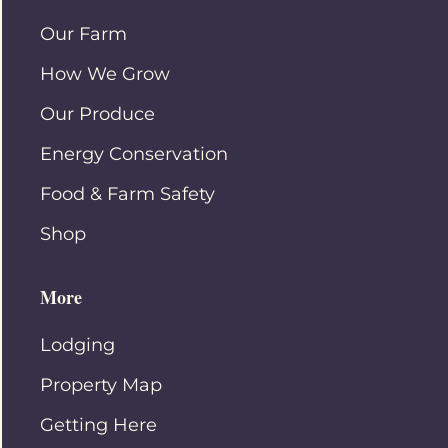
Our Farm
How We Grow
Our Produce
Energy Conservation
Food & Farm Safety
Shop
More
Lodging
Property Map
Getting Here