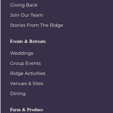
Giving Back
Join Our Team
Stories From The Ridge
Events & Retreats
Weddings
Group Events
Ridge Activities
Venues & Sites
Dining
Farm & Produce