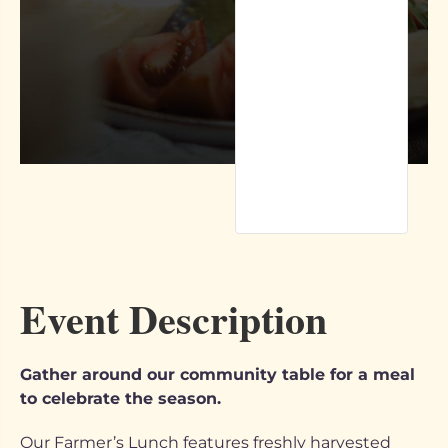
Event Description
Gather around our community table for a meal
to celebrate the season.
Our Farmer’s Lunch features freshly harvested