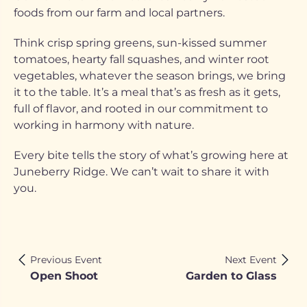
foods from our farm and local partners.
Think crisp spring greens, sun-kissed summer
tomatoes, hearty fall squashes, and winter root
vegetables, whatever the season brings, we bring
it to the table. It’s a meal that’s as fresh as it gets,
full of flavor, and rooted in our commitment to
working in harmony with nature.
Every bite tells the story of what’s growing here at
Juneberry Ridge. We can’t wait to share it with
you.
Previous Event
Next Event
Open Shoot
Garden to Glass