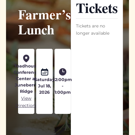
Tickets
Farmer’s
Lunch
Tickets are no
longer available
Toadhouse
Conference
Center at
Saturday
12:00pm
Juneberry
Jul 18,
-
Ridge
2026
1:00pm
View
Directions