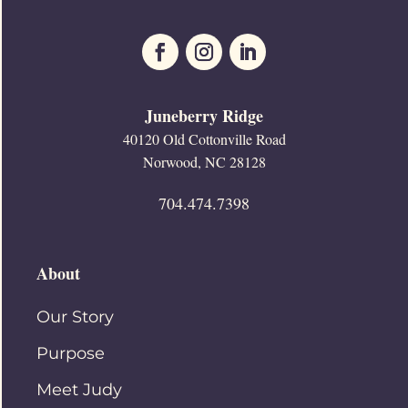
Juneberry Ridge
40120 Old Cottonville Road
Norwood, NC 28128
704.474.7398
About
Our Story
Purpose
Meet Judy