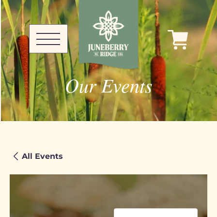
Our Events
All Events