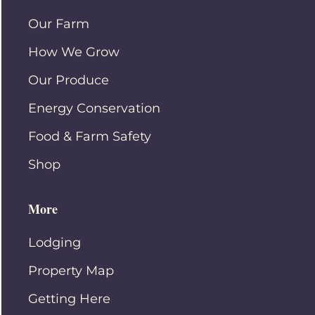
Our Farm
How We Grow
Our Produce
Energy Conservation
Food & Farm Safety
Shop
More
Lodging
Property Map
Getting Here