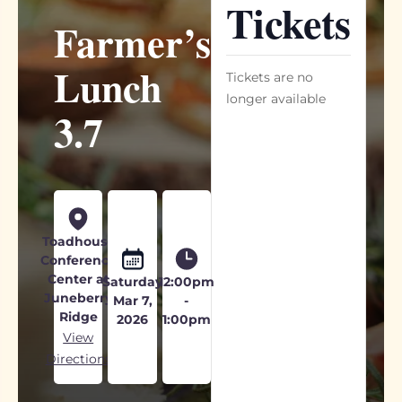
Tickets
Farmer’s
Lunch
Tickets are no
longer available
3.7
Toadhouse
Conference
Center at
Saturday
12:00pm
Juneberry
Mar 7,
-
Ridge
2026
1:00pm
View
Directions