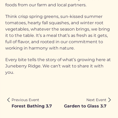
foods from our farm and local partners.
Think crisp spring greens, sun-kissed summer
tomatoes, hearty fall squashes, and winter root
vegetables, whatever the season brings, we bring
it to the table. It’s a meal that’s as fresh as it gets,
full of flavor, and rooted in our commitment to
working in harmony with nature.
Every bite tells the story of what’s growing here at
Juneberry Ridge. We can’t wait to share it with
you.
Previous Event
Next Event
Forest Bathing 3.7
Garden to Glass 3.7