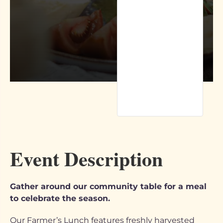
Event Description
Gather around our community table for a meal
to celebrate the season.
Our Farmer’s Lunch features freshly harvested