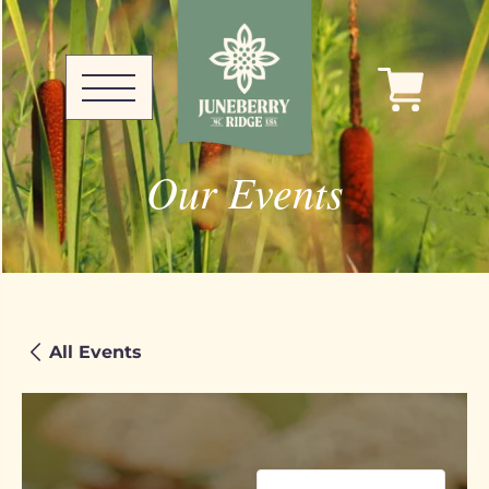
Our Events
All Events