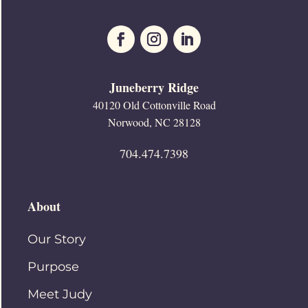
Juneberry Ridge
40120 Old Cottonville Road
Norwood, NC 28128
704.474.7398
About
Our Story
Purpose
Meet Judy