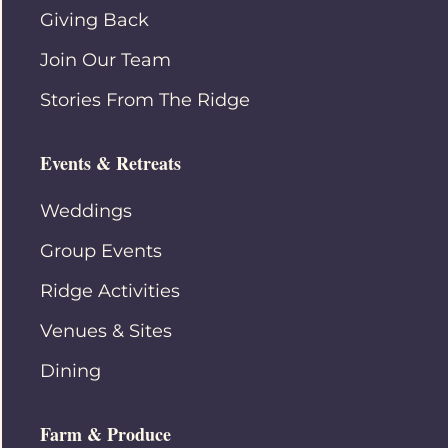
Giving Back
Join Our Team
Stories From The Ridge
Events & Retreats
Weddings
Group Events
Ridge Activities
Venues & Sites
Dining
Farm & Produce