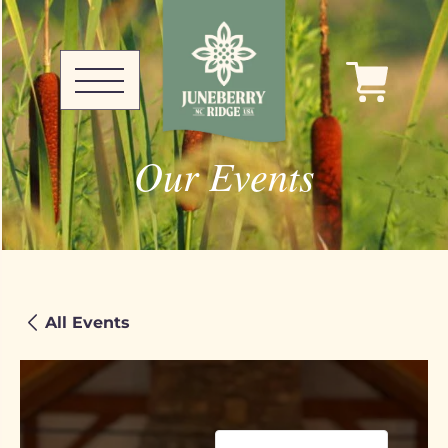
Our Events
All Events