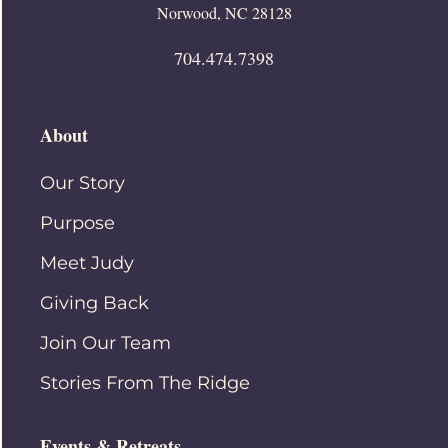
Norwood, NC 28128
704.474.7398
About
Our Story
Purpose
Meet Judy
Giving Back
Join Our Team
Stories From The Ridge
Events & Retreats