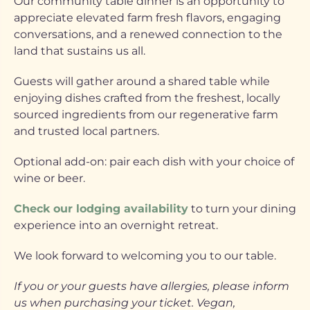
Our community table dinner is an opportunity to
appreciate elevated farm fresh flavors, engaging
conversations, and a renewed connection to the
land that sustains us all.
Guests will gather around a shared table while
enjoying dishes crafted from the freshest, locally
sourced ingredients from our regenerative farm
and trusted local partners.
Optional add-on: pair each dish with your choice of
wine or beer.
Check our lodging availability
to turn your dining
experience into an overnight retreat.
We look forward to welcoming you to our table.
If you or your guests have allergies, please inform
us when purchasing your ticket. Vegan,