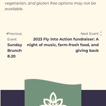
vegetarian, and gluten free options may not be
available.
Previous
Next Event
2023 Fly Into Action fundraiser: A
Event
Sunday
night of music, farm-fresh food, and
Brunch
giving back
8.20