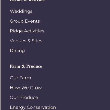
Weddings
Group Events
Ridge Activities
Venues & Sites
Dining
Farm & Produce
Our Farm
How We Grow
Our Produce
Energy Conservation