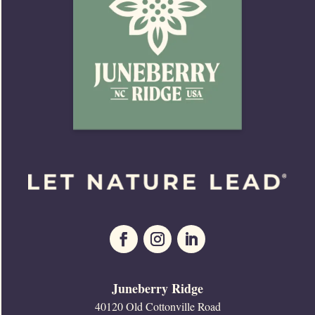
Juneberry Ridge
40120 Old Cottonville Road