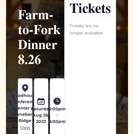
Tickets
Farm-
to-Fork
Tickets are no
longer available
Dinner
8.26
Toadhouse
Conference
Center at
Saturday
6:00pm
Juneberry
Aug 26,
-
Ridge
2023
8:00pm
View