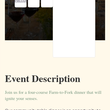
Directions
Event Description
Join us for a four-course Farm-to-Fork dinner that will
ignite your senses.