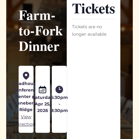
Tickets
Farm-
to-Fork
Tickets are no
longer available
Dinner
Toadhouse
Conference
Center at
Saturday
6:30pm
Juneberry
Apr 25,
-
Ridge
2026
8:30pm
View
Directions