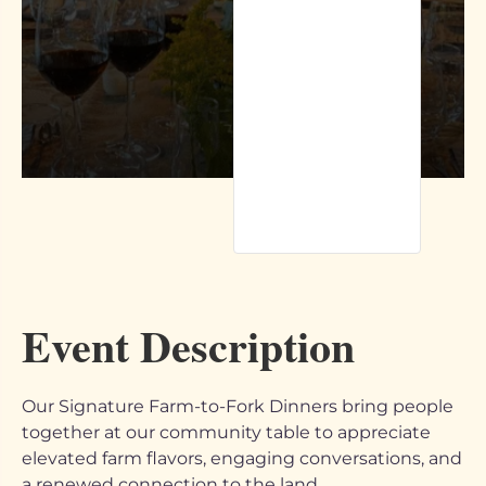
Event Description
Our Signature Farm-to-Fork Dinners bring people
together at our community table to appreciate
elevated farm flavors, engaging conversations, and
a renewed connection to the land.