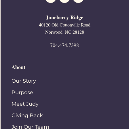
Juneberry Ridge
40120 Old Cottonville Road
Norwood, NC 28128
704.474.7398
About
Our Story
Purpose
Meet Judy
Giving Back
Join Our Team