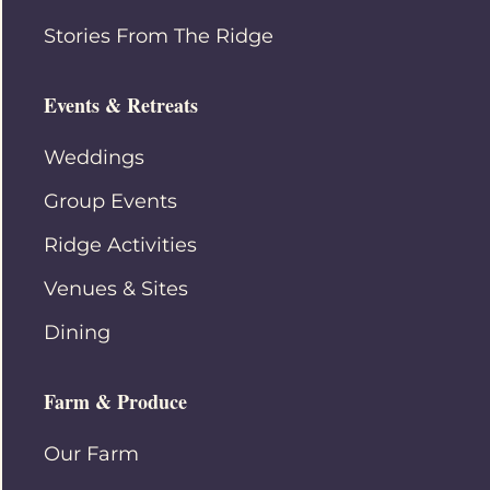
Stories From The Ridge
Events & Retreats
Weddings
Group Events
Ridge Activities
Venues & Sites
Dining
Farm & Produce
Our Farm