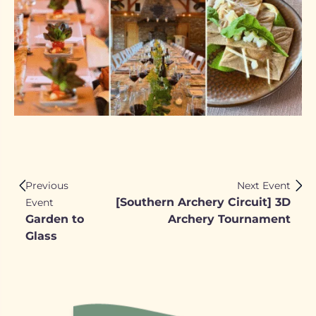
Previous
Next Event
[Southern Archery Circuit] 3D
Event
Garden to
Archery Tournament
Glass