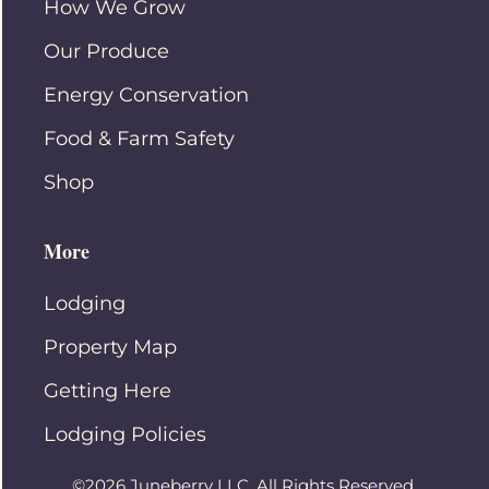
How We Grow
Our Produce
Energy Conservation
Food & Farm Safety
Shop
More
Lodging
Property Map
Getting Here
Lodging Policies
©2026 Juneberry LLC. All Rights Reserved.