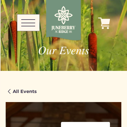
Our Events
All Events