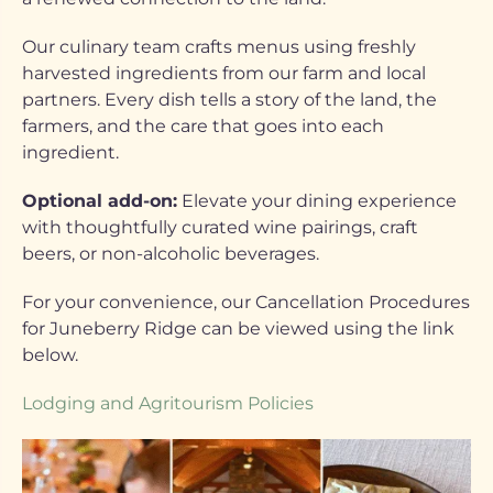
Our culinary team crafts menus using freshly
harvested ingredients from our farm and local
partners. Every dish tells a story of the land, the
farmers, and the care that goes into each
ingredient.
Optional add-on:
Elevate your dining experience
with thoughtfully curated wine pairings, craft
beers, or non-alcoholic beverages.
For your convenience, our Cancellation Procedures
for Juneberry Ridge can be viewed using the link
below.
Lodging and Agritourism Policies