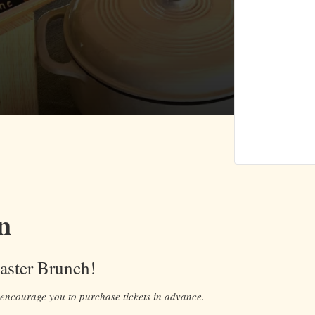
n
Easter Brunch!
 encourage you to purchase tickets in advance.