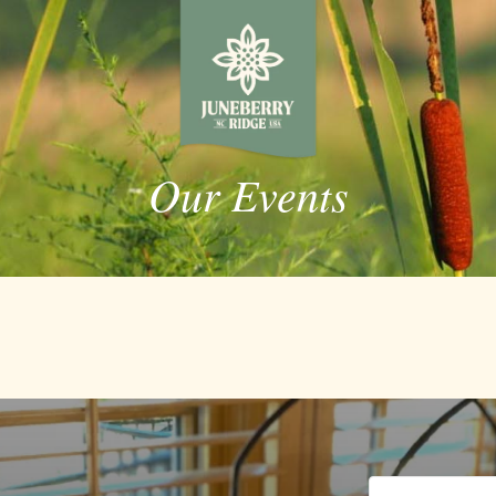
Our Events