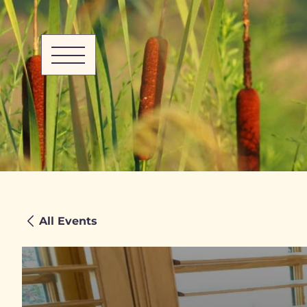
All Events