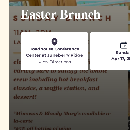
Easter Brunch
Toadhouse Conference
Sunda
Center at Juneberry Ridge
Apr 17, 
View Directions