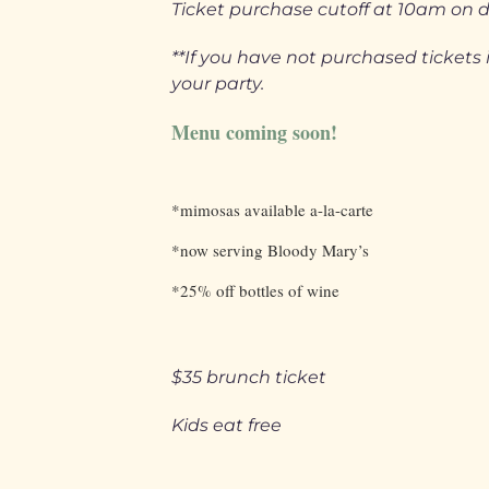
Ticket purchase cutoff at 10am on 
**If you have not purchased ticke
your party.
Menu coming soon!
*mimosas available a-la-carte
*now serving Bloody Mary’s
*25% off bottles of wine
$35 brunch ticket
Kids eat free