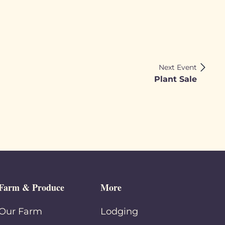
Next Event
Plant Sale
Farm & Produce
More
Our Farm
Lodging