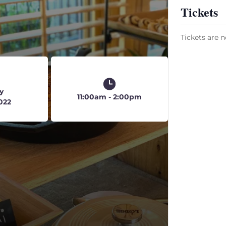
Tickets
Tickets are n
y
11:00am - 2:00pm
2022