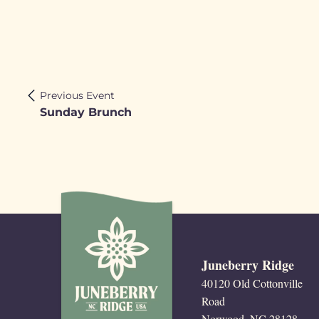
Previous Event
Sunday Brunch
Juneberry Ridge
40120 Old Cottonville
Road
Norwood, NC 28128