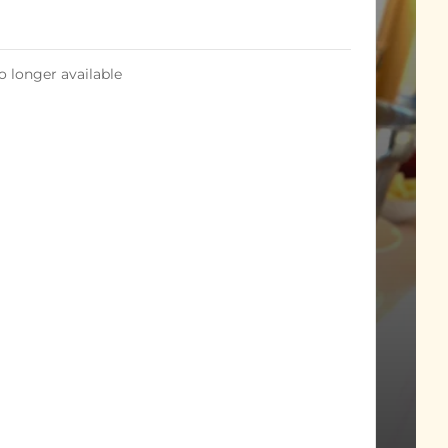
o longer available