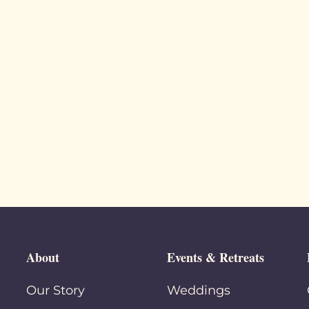
About
Events & Retreats
Our Story
Weddings