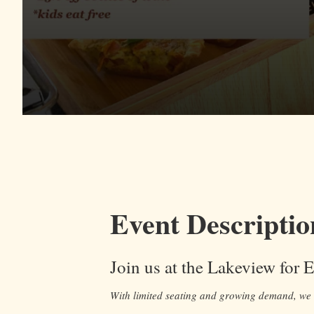
Event Descriptio
Join us at the Lakeview for 
With limited seating and growing demand, w
e