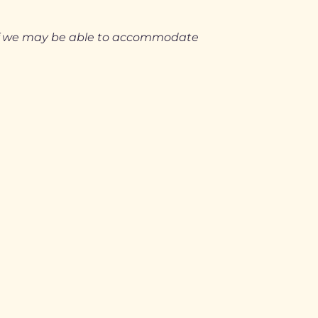
 if we may be able to accommodate