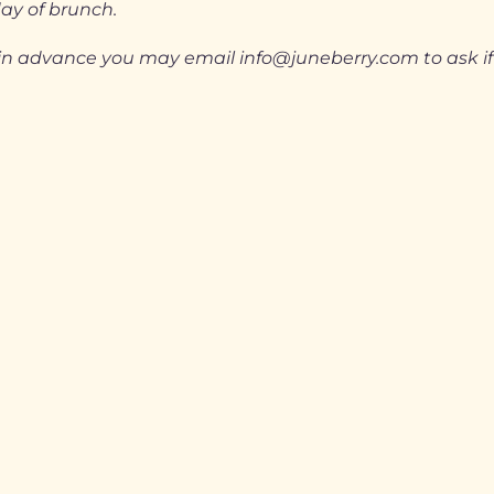
day of brunch.
ts in advance you may email info@juneberry.com to ask