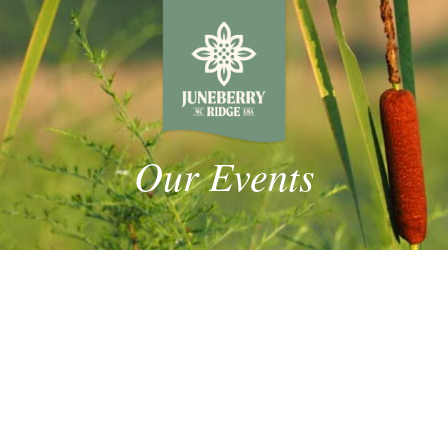
Our Events