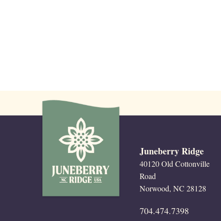
with
the
filtered
results.
Juneberry Ridge
40120 Old Cottonville
Road
Norwood, NC 28128
704.474.7398