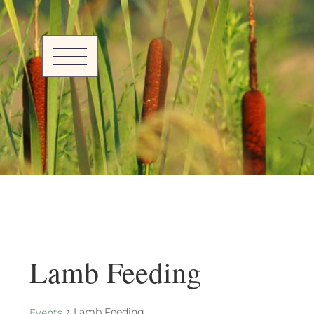
Lamb Feeding
Lamb Feeding
Events