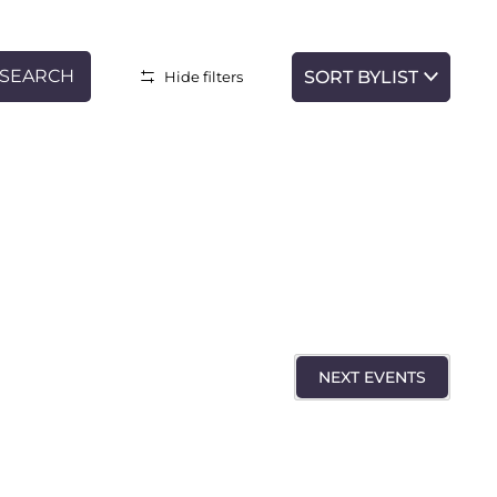
SEARCH
LIST
Hide filters
Event
Views
Navigatio
NEXT
EVENTS