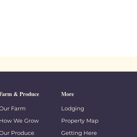
Farm & Produce
More
Our Farm
Lodging
How We Grow
Property Map
Our Produce
Getting Here