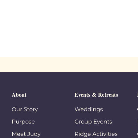
About
Events & Retreats
Our Story
Weddings
Purpose
Group Events
Meet Judy
Ridge Activities