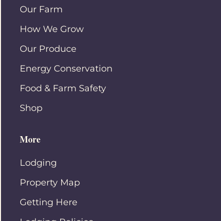
Our Farm
How We Grow
Our Produce
Energy Conservation
Food & Farm Safety
Shop
More
Lodging
Property Map
Getting Here