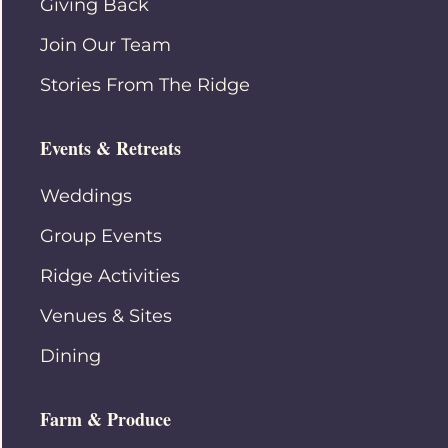
Giving Back
Join Our Team
Stories From The Ridge
Events & Retreats
Weddings
Group Events
Ridge Activities
Venues & Sites
Dining
Farm & Produce