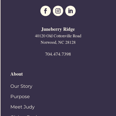
Juneberry Ridge
40120 Old Cottonville Road
Norwood, NC 28128
704.474.7398
About
Our Story
Purpose
Meet Judy