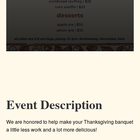
Event Description
We are honored to help make your Thanksgiving banquet
a little less work and a lot more delicious!