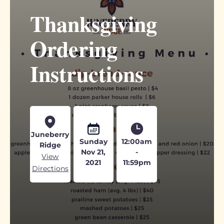
Thanksgiving
Ordering
Instructions
Juneberry
Sunday
12:00am
Ridge
Nov 21,
-
View
2021
11:59pm
Directions