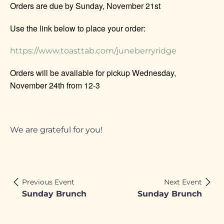
Orders are due by Sunday, November 21st
Use the link below to place your order:
https://www.toasttab.com/juneberryridge
Orders will be available for pickup Wednesday,
November 24th from 12-3
We are grateful for you!
Previous Event
Next Event
Sunday Brunch
Sunday Brunch