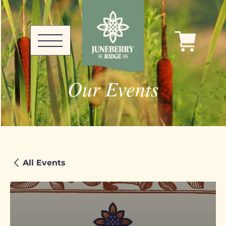
Our Events
All Events