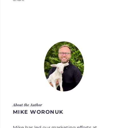
About the Author
MIKE WORONUK
Mike has led our marketing efforts at