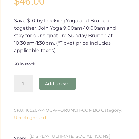
$
46.00
Save $10 by booking Yoga and Brunch
together. Join Yoga 9:00am-10:00am and
stay for our signature Sunday Brunch at
10:30am-1:30pm. (*Ticket price includes
applicable taxes)
20 in stock
Yoga
Add to cart
+
Brunch
Package
-
SKU:
16526-7-YOGA---BRUNCH-COMBO
Category:
1.21.24
Uncategorized
quantity
[DISPLAY_ULTIMATE_SOCIAL_ICONS]