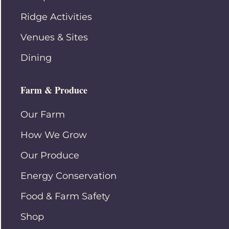
Ridge Activities
Venues & Sites
Dining
Farm & Produce
Our Farm
How We Grow
Our Produce
Energy Conservation
Food & Farm Safety
Shop