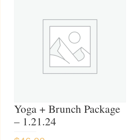
Yoga + Brunch Package
– 1.21.24