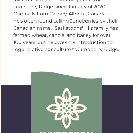
Juneberry Ridge since January of 2020.
Originally from Calgary, Alberta, Canada—
he's often found calling Juneberries by their
Canadian name, "Saskatoons". His family has
farmed wheat, canola, and barley for over
100 years, but he owes his introduction to
regenerative agriculture to Juneberry Ridge.