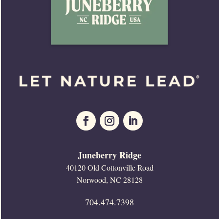
Juneberry Ridge
40120 Old Cottonville Road
Norwood, NC 28128
704.474.7398