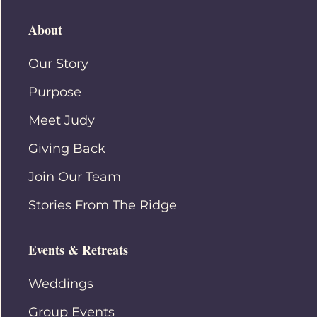
About
Our Story
Purpose
Meet Judy
Giving Back
Join Our Team
Stories From The Ridge
Events & Retreats
Weddings
Group Events