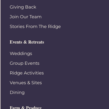
Giving Back
Join Our Team
Stories From The Ridge
Events & Retreats
Weddings
Group Events
Ridge Activities
Venues & Sites
Dining
Farm & Produce