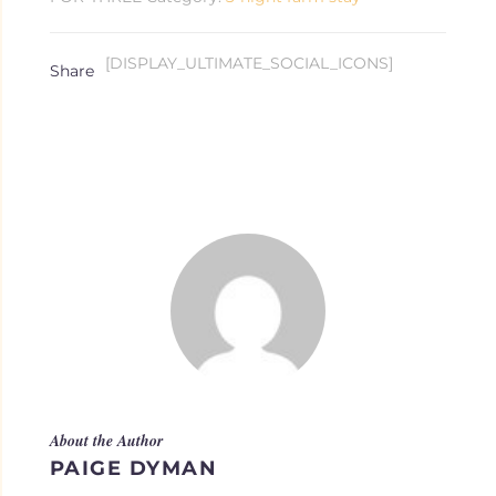
quantity
[DISPLAY_ULTIMATE_SOCIAL_ICONS]
About the Author
PAIGE DYMAN