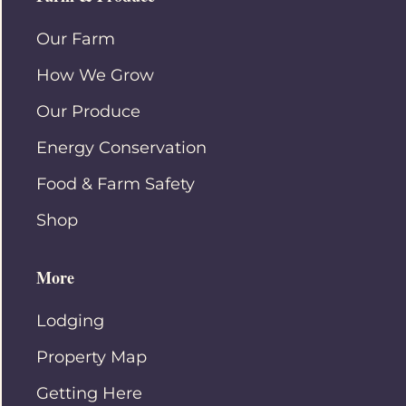
Our Farm
How We Grow
Our Produce
Energy Conservation
Food & Farm Safety
Shop
More
Lodging
Property Map
Getting Here