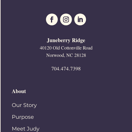
Juneberry Ridge
40120 Old Cottonville Road
Norwood, NC 28128
704.474.7398
About
Our Story
Purpose
Meet Judy