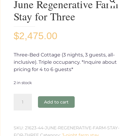
June Regenerative Farm
Stay for Three
$
2,475.00
Three-Bed Cottage (3 nights, 3 guests, all-
inclusive). Triple occupancy. *Inquire about
pricing for 4 to 6 guests*
2 in stock
June
Add to cart
Regenerative
Farm
Stay
for
SKU:
21623-44-JUNE-REGENERATIVE-FARM-STAY-
Three
FOR-THREE
Category:
3-night farm stay