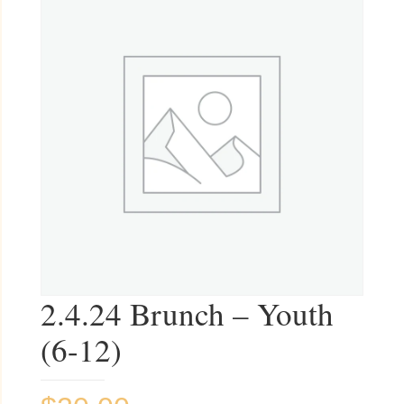
2.4.24 Brunch – Youth
(6-12)