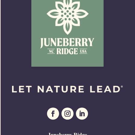
Juneberry Ridge