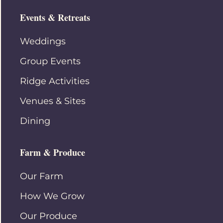
Events & Retreats
Weddings
Group Events
Ridge Activities
Venues & Sites
Dining
Farm & Produce
Our Farm
How We Grow
Our Produce