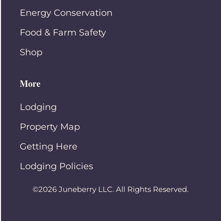
Energy Conservation
Food & Farm Safety
Shop
More
Lodging
Property Map
Getting Here
Lodging Policies
©2026 Juneberry LLC. All Rights Reserved.