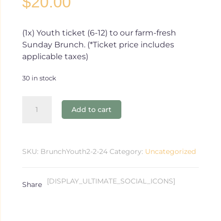
$
20.00
(1x) Youth ticket (6-12) to our farm-fresh
Sunday Brunch. (*Ticket price includes
applicable taxes)
30 in stock
2.4.24
Add to cart
Brunch
-
Youth
(6-
SKU:
BrunchYouth2-2-24
Category:
Uncategorized
12)
quantity
[DISPLAY_ULTIMATE_SOCIAL_ICONS]