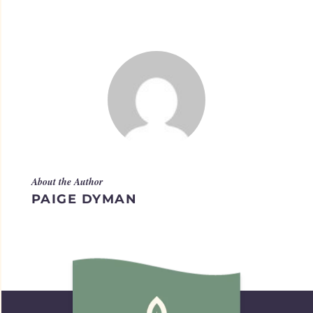
About the Author
PAIGE DYMAN