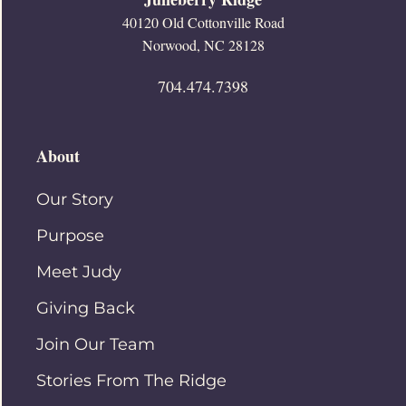
40120 Old Cottonville Road
Norwood, NC 28128
704.474.7398
About
Our Story
Purpose
Meet Judy
Giving Back
Join Our Team
Stories From The Ridge