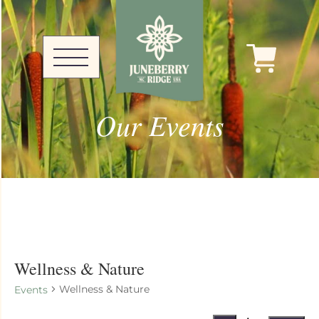
Our Events
Wellness & Nature
Wellness & Nature
Events