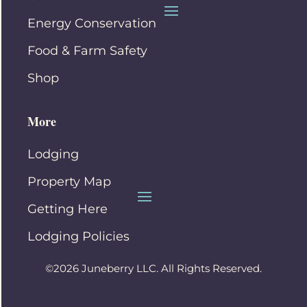
Energy Conservation
Food & Farm Safety
Shop
More
Lodging
Property Map
Getting Here
Lodging Policies
©2026 Juneberry LLC. All Rights Reserved.