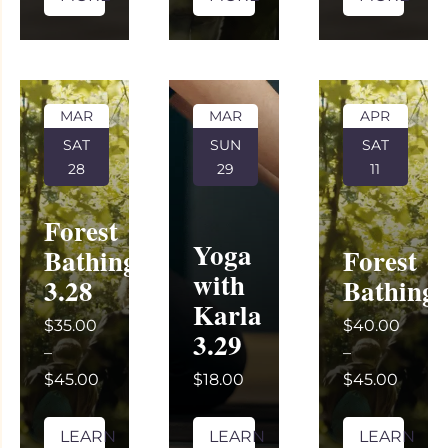
MAR
MAR
APR
SAT
SUN
SAT
28
29
11
Forest
Yoga
Bathing
Forest
with
3.28
Bathing
Karla
$35.00
$40.00
3.29
–
–
$45.00
$18.00
$45.00
LEARN
LEARN
LEARN