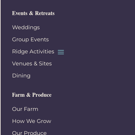
Events & Retreats
Weddings
Group Events
Ridge Activities
Venues & Sites
Dining
Farm & Produce
Our Farm
How We Grow
Our Produce