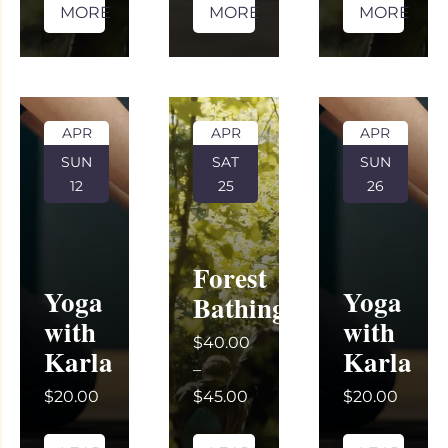
MORE
MORE
MORE
APR
APR
APR
SUN
SAT
SUN
12
25
26
Forest
Yoga
Yoga
Bathing
with
with
$40.00
Karla
Karla
–
$20.00
$45.00
$20.00