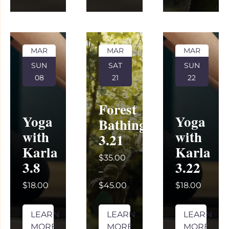
MAR
MAR
MAR
SUN
SAT
SUN
08
21
22
Forest
Yoga
Yoga
Bathing
with
with
3.21
Karla
Karla
$35.00
3.8
3.22
–
$18.00
$45.00
$18.00
LEARN
LEARN
LEARN
MORE
MORE
MORE