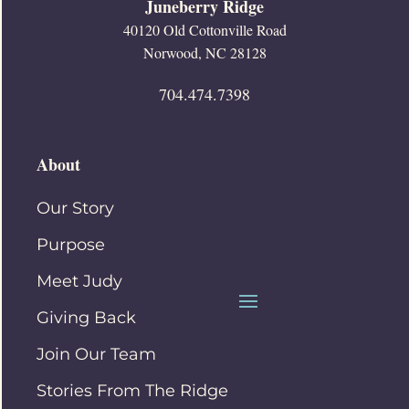
Juneberry Ridge
40120 Old Cottonville Road
Norwood, NC 28128
704.474.7398
About
Our Story
Purpose
Meet Judy
Giving Back
Join Our Team
Stories From The Ridge