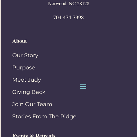
Norwood, NC 28128
704.474.7398
About
Our Story
Purpose
Meet Judy
Giving Back
Join Our Team
Stories From The Ridge
Events & Retreats