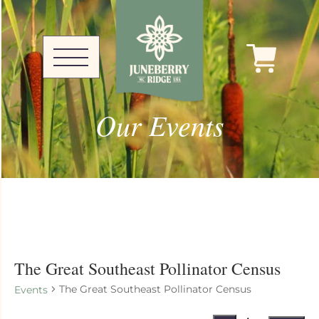
Our Events
The Great Southeast Pollinator Census
The Great Southeast Pollinator Census
Events