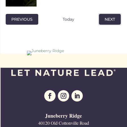
EVENTS
PREVIOUS
Today
NEXT
EVENTS
Juneberry Ridge
40120 Old Cottonville Road