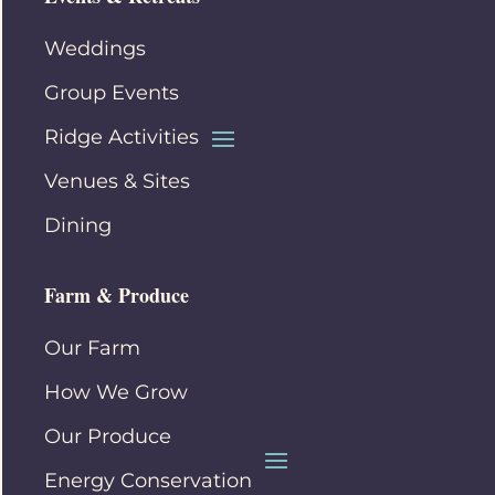
Weddings
Group Events
Ridge Activities
Venues & Sites
Dining
Farm & Produce
Our Farm
How We Grow
Our Produce
Energy Conservation