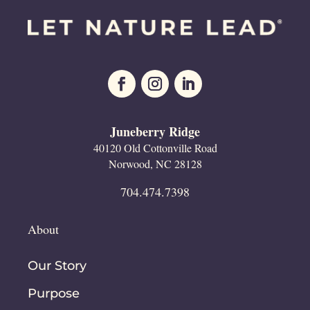
Juneberry Ridge
40120 Old Cottonville Road
Norwood, NC 28128
704.474.7398
About
Our Story
Purpose