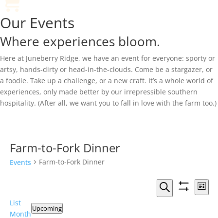
Our Events
Where experiences bloom.
Here at Juneberry Ridge, we have an event for everyone: sporty or
artsy, hands-dirty or head-in-the-clouds. Come be a stargazer, or
a foodie. Take up a challenge, or a new craft. It’s a whole world of
experiences, only made better by our irrepressible southern
hospitality. (After all, we want you to fall in love with the farm too.)
Farm-to-Fork Dinner
Farm-to-Fork Dinner
Events
Events
Eve
List
Vie
Search
Show
Search
Events
List
Nav
filters
and
Upcoming
Month