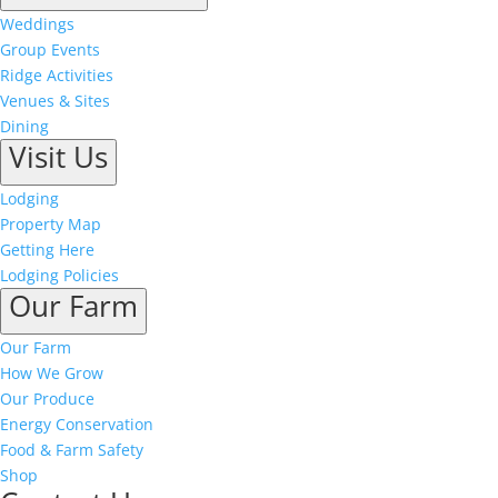
Weddings
Group Events
Ridge Activities
Venues & Sites
Dining
Visit Us
Lodging
Property Map
Getting Here
Lodging Policies
Our Farm
Our Farm
How We Grow
Our Produce
Energy Conservation
Food & Farm Safety
Shop