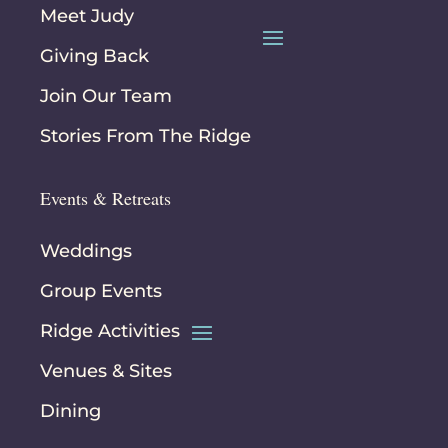
Meet Judy
Giving Back
Join Our Team
Stories From The Ridge
Events & Retreats
Weddings
Group Events
Ridge Activities
Venues & Sites
Dining