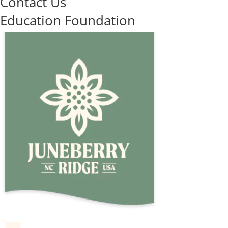
Contact Us
Education Foundation