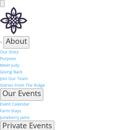
About
×
Our Story
Purpose
Meet Judy
Giving Back
Join Our Team
Stories From The Ridge
Our Events
Event Calendar
Farm Stays
Juneberry Jams
Private Events