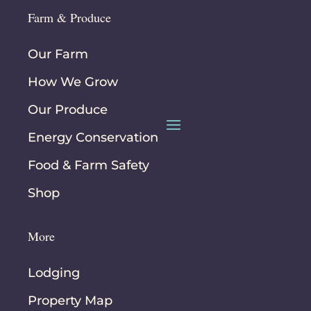
Farm & Produce
Our Farm
How We Grow
Our Produce
Energy Conservation
Food & Farm Safety
Shop
More
Lodging
Property Map