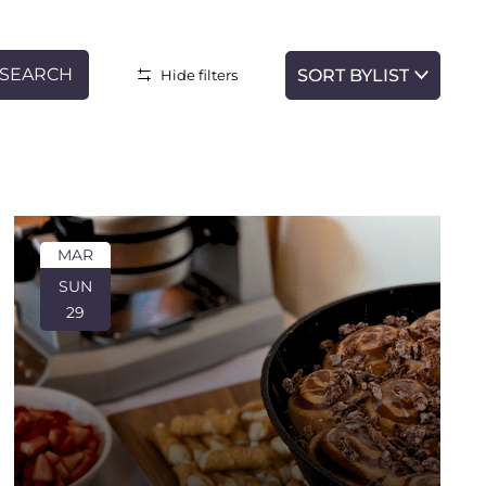
SEARCH
LIST
Hide filters
Event
Views
Navigatio
MAR
SUN
29