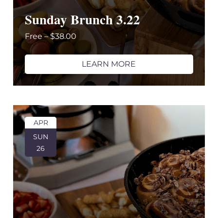
Sunday Brunch 3.22
Free – $38.00
LEARN MORE
APR
SUN
26