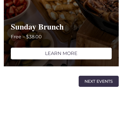
Sunday Brunch
Free – $38.00
LEARN MORE
NEXT
EVENTS