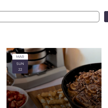
MAR
SUN
22