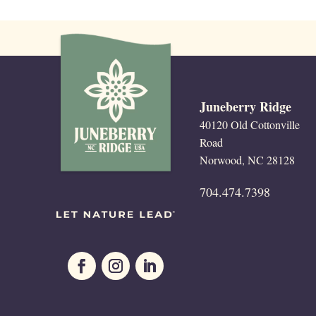
Juneberry Ridge
40120 Old Cottonville
Road
Norwood, NC 28128
704.474.7398