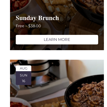
Sunday Brunch
Free – $38.00
LEARN MORE
AUG
SUN
16