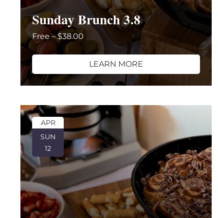
with
Sunday Brunch 3.8
the
filtered
Free – $38.00
results.
LEARN MORE
APR
SUN
12