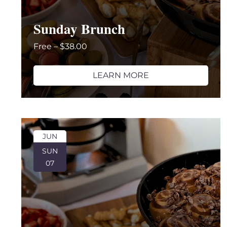
Sunday Brunch
Free – $38.00
LEARN MORE
JUN
SUN
07