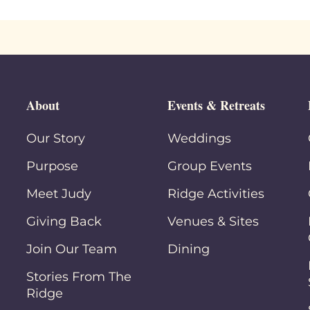
About
Events & Retreats
Our Story
Weddings
Purpose
Group Events
Meet Judy
Ridge Activities
Giving Back
Venues & Sites
Join Our Team
Dining
Stories From The
Ridge