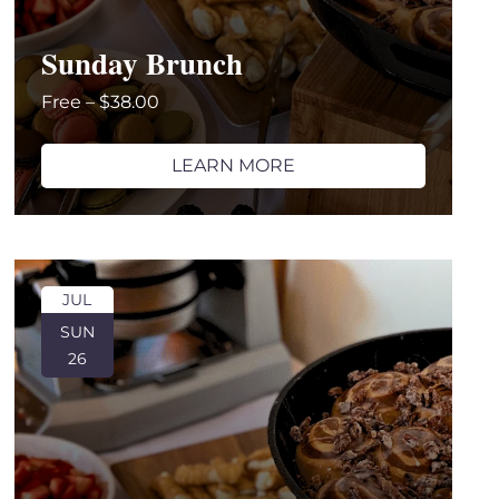
Sunday Brunch
Free – $38.00
LEARN MORE
JUL
SUN
26