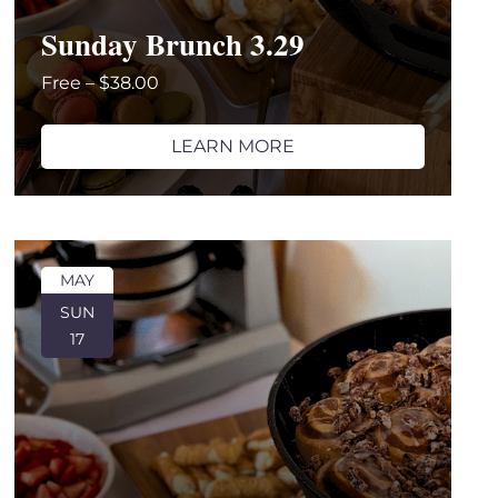
Sunday Brunch 3.29
Free – $38.00
LEARN MORE
MAY
SUN
17