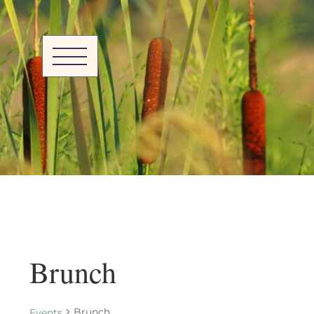
Brunch
Brunch
Events