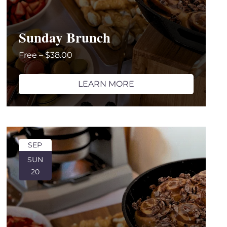
Sunday Brunch
Free – $38.00
LEARN MORE
SEP
SUN
20