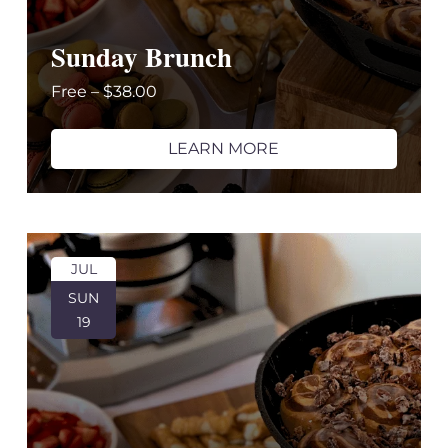
Sunday Brunch
Free – $38.00
LEARN MORE
JUL
SUN
19