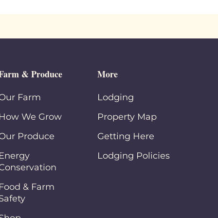
Farm & Produce
More
Our Farm
Lodging
How We Grow
Property Map
Our Produce
Getting Here
Energy
Lodging Policies
Conservation
Food & Farm
Safety