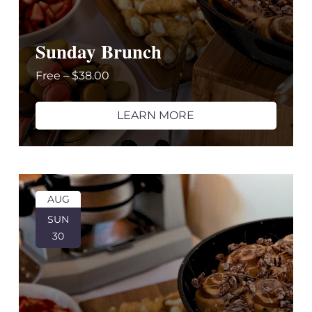
Sunday Brunch
Free – $38.00
LEARN MORE
AUG
SUN
30