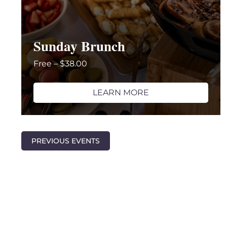
Sunday Brunch
Free – $38.00
LEARN MORE
PREVIOUS
EVENTS