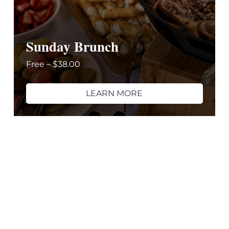
Sunday Brunch
Free – $38.00
LEARN MORE