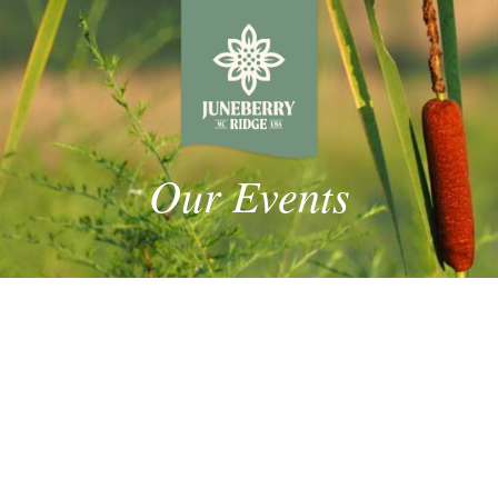
Our Events